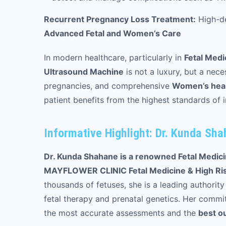
Recurrent Pregnancy Loss Treatment:
High-de
Advanced Fetal and Women’s Care
In modern healthcare, particularly in
Fetal Medi
Ultrasound Machine
is not a luxury, but a nece
pregnancies, and comprehensive
Women’s healt
patient benefits from the highest standards of 
Informative Highlight: Dr. Kunda Sh
Dr. Kunda Shahane is a renowned Fetal Medicin
MAYFLOWER CLINIC Fetal Medicine & High Ri
thousands of fetuses, she is a leading authority
fetal therapy and prenatal genetics. Her commit
the most accurate assessments and the
best o