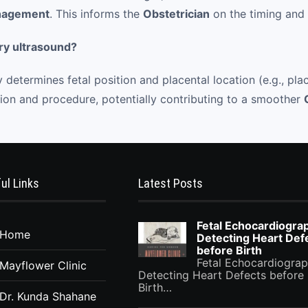
anagement
. This informs the
Obstetrician
on the timing and
ry ultrasound?
 determines fetal position and placental location (e.g., pl
ision and procedure, potentially contributing to a smoother
ul Links
Latest Posts
Fetal Echocardiogra
Home
Detecting Heart Def
before Birth
Fetal Echocardiograp
Mayflower Clinic
Detecting Heart Defects before
Birth…
Dr. Kunda Shahane