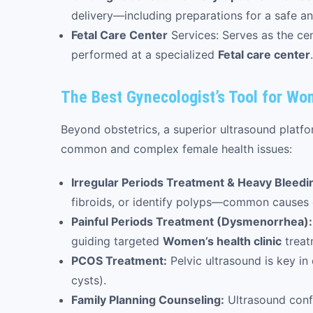
delivery—including preparations for a safe 
Fetal Care Center
Services: Serves as the cen
performed at a specialized
Fetal care center
.
The Best Gynecologist’s Tool for Wo
Beyond obstetrics, a superior ultrasound platfo
common and complex female health issues:
Irregular Periods Treatment & Heavy Bleedi
fibroids, or identify polyps—common causes 
Painful Periods Treatment (Dysmenorrhea):
guiding targeted
Women’s health clinic
treat
PCOS Treatment:
Pelvic ultrasound is key i
cysts).
Family Planning Counseling:
Ultrasound conf