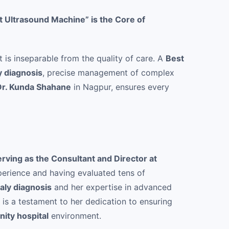
 Ultrasound Machine” is the Core of
t is inseparable from the quality of care. A
Best
y diagnosis
, precise management of complex
Dr. Kunda Shahane
in Nagpur, ensures every
erving as the Consultant and Director at
erience and having evaluated tens of
aly diagnosis
and her expertise in advanced
is a testament to her dedication to ensuring
nity hospital
environment.