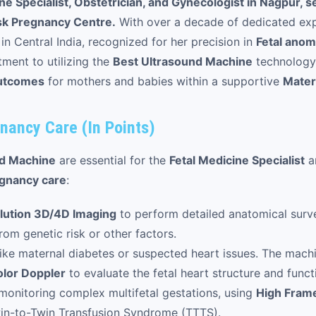
e Specialist, Obstetrician, and Gynecologist in Nagpur, s
sk Pregnancy Centre.
With over a decade of dedicated exp
 in Central India, recognized for her precision in
Fetal anom
ment to utilizing the
Best Ultrasound Machine
technology 
utcomes
for mothers and babies within a supportive
Mater
nancy Care (In Points)
nd Machine
are essential for the
Fetal Medicine Specialist
a
gnancy care
:
lution 3D/4D Imaging
to perform detailed anatomical surve
om genetic risk or other factors.
ike maternal diabetes or suspected heart issues. The mach
lor Doppler
to evaluate the fetal heart structure and funct
 monitoring complex multifetal gestations, using
High Fram
in-to-Twin Transfusion Syndrome (TTTS).