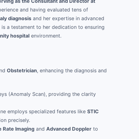
erving as the Consultant and Director at
erience and having evaluated tens of
aly diagnosis
and her expertise in advanced
is a testament to her dedication to ensuring
nity hospital
environment.
nd
Obstetrician
, enhancing the diagnosis and
ys (Anomaly Scan), providing the clarity
ine employs specialized features like
STIC
ion precisely.
e Rate Imaging
and
Advanced Doppler
to