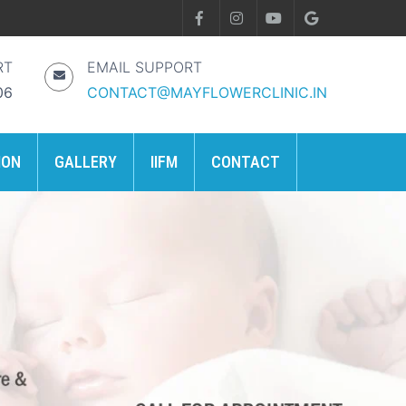
RT
EMAIL SUPPORT
06
CONTACT@MAYFLOWERCLINIC.IN
ION
GALLERY
IIFM
CONTACT