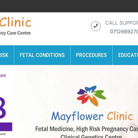
CALL SUPPO
071266927
RISK
FETAL CONDITIONS
PROCEDURES
EDUCAT