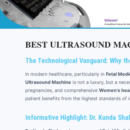
BEST ULTRASOUND MAC
The Technological Vanguard: Why th
In modern healthcare, particularly in
Fetal Medi
Ultrasound Machine
is not a luxury, but a nece
pregnancies, and comprehensive
Women’s healt
patient benefits from the highest standards of 
Informative Highlight: Dr. Kunda Sh