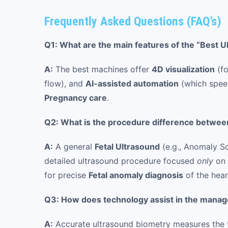
Frequently Asked Questions (FAQ’s)
Q1: What are the main features of the “Best 
A:
The best machines offer
4D visualization
(fo
flow), and
AI-assisted automation
(which speed
Pregnancy care
.
Q2: What is the procedure difference between
A:
A general
Fetal Ultrasound
(e.g., Anomaly S
detailed ultrasound procedure focused
only
on 
for precise
Fetal anomaly diagnosis
of the hear
Q3: How does technology assist in the manag
A:
Accurate ultrasound biometry measures the fet