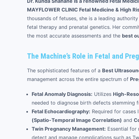
Dr. Kunda Shahane is a renowned Fetal Medicin
MAYFLOWER CLINIC Fetal Medicine & High Ri
thousands of fetuses, she is a leading authority
fetal therapy and prenatal genetics. Her commit
the most accurate assessments and the
best o
The Machine’s Role in Fetal and Preg
The sophisticated features of a
Best Ultrasou
management across the entire spectrum of
Pre
Fetal Anomaly Diagnosis:
Utilizes
High-Reso
needed to diagnose birth defects stemming fr
Fetal Echocardiography:
Required for cases l
(Spatio-Temporal Image Correlation)
and
Co
Twin Pregnancy Management:
Essential for
detect and manage complications such as Tw