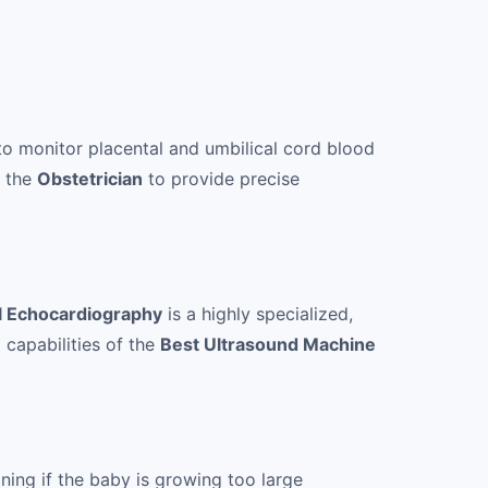
to monitor placental and umbilical cord blood
e the
Obstetrician
to provide precise
l Echocardiography
is a highly specialized,
 capabilities of the
Best Ultrasound Machine
ning if the baby is growing too large