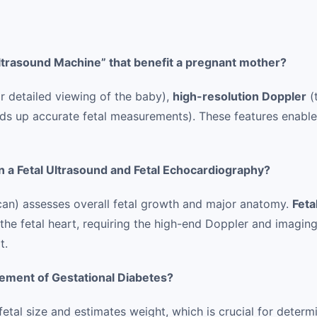
Ultrasound Machine” that benefit a pregnant mother?
r detailed viewing of the baby),
high-resolution Doppler
(
s up accurate fetal measurements). These features enabl
 a Fetal Ultrasound and Fetal Echocardiography?
can) assesses overall fetal growth and major anatomy.
Feta
the fetal heart, requiring the high-end Doppler and imaging
t.
ement of Gestational Diabetes?
al size and estimates weight, which is crucial for determi