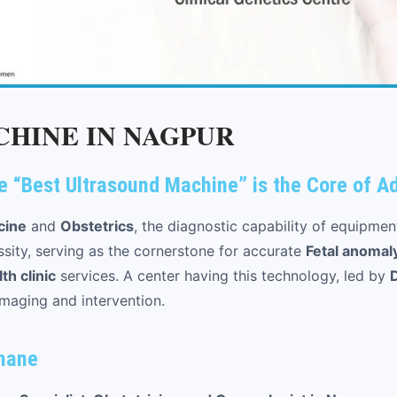
HINE IN NAGPUR
e “Best Ultrasound Machine” is the Core of 
cine
and
Obstetrics
, the diagnostic capability of equipmen
ssity, serving as the cornerstone for accurate
Fetal anomal
h clinic
services. A center having this technology, led by
imaging and intervention.
ahane