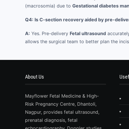
(macrosomia) due to
Gestational diabetes m
Q4: Is C-section recovery aided by pre-delive
A:
Yes. Pre-delivery
Fetal ultrasound
accurately
allows the surgical team to better plan the inc
About Us
Usef
Mayflower Fetal Medicine & High-
Risk Pregnancy Centre, Dhantoli,
Nagpur, provides fetal ultrasound,
prenatal diagnosis, fetal
echocardiography, Doppler studies,