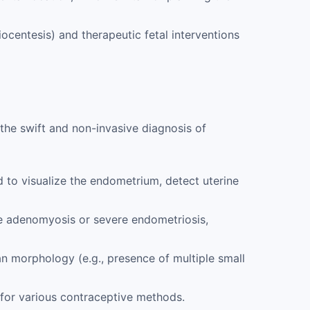
ocentesis) and therapeutic fetal interventions
in the swift and non-invasive diagnosis of
to visualize the endometrium, detect uterine
ke adenomyosis or severe endometriosis,
n morphology (e.g., presence of multiple small
for various contraceptive methods.