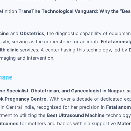
finition
Trans
The Technological Vanguard: Why the “Best
cine
and
Obstetrics
, the diagnostic capability of equipmen
ssity, serving as the cornerstone for accurate
Fetal anomal
h clinic
services. A center having this technology, led by
imaging and intervention.
ahane
e Specialist, Obstetrician, and Gynecologist in Nagpur, s
sk Pregnancy Centre.
With over a decade of dedicated exp
 in Central India, recognized for her precision in
Fetal anom
ment to utilizing the
Best Ultrasound Machine
technology 
utcomes
for mothers and babies within a supportive
Mater