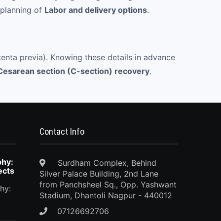
 planning of
Labor and delivery options
.
acenta previa). Knowing these details in advance
Cesarean section (C-section) recovery
.
Contact Info
phy:
Surdham Complex, Behind
ects
Silver Palace Building, 2nd Lane
from Panchsheel Sq., Opp. Yashwant
hy:
Stadium, Dhantoli Nagpur - 440012
07126692706