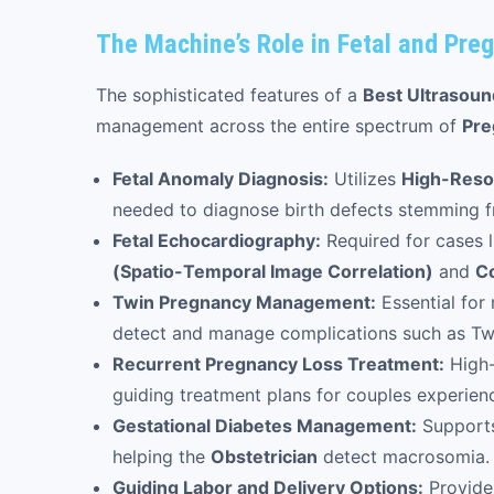
The Machine’s Role in Fetal and Preg
The sophisticated features of a
Best Ultrasou
management across the entire spectrum of
Pre
Fetal Anomaly Diagnosis:
Utilizes
High-Reso
needed to diagnose birth defects stemming fr
Fetal Echocardiography:
Required for cases l
(Spatio-Temporal Image Correlation)
and
Co
Twin Pregnancy Management:
Essential for
detect and manage complications such as Tw
Recurrent Pregnancy Loss Treatment:
High-
guiding treatment plans for couples experienc
Gestational Diabetes Management:
Supports
helping the
Obstetrician
detect macrosomia.
Guiding Labor and Delivery Options:
Provides