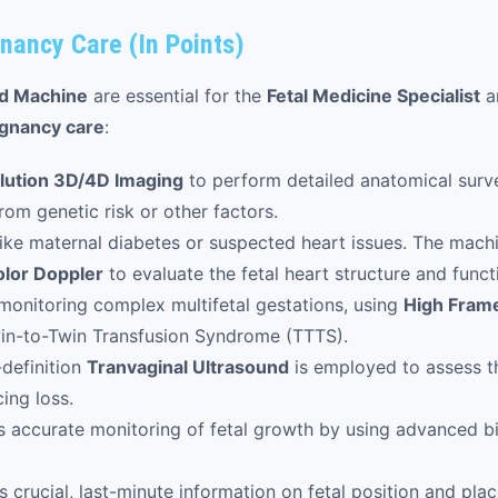
nancy Care (In Points)
nd Machine
are essential for the
Fetal Medicine Specialist
a
gnancy care
:
lution 3D/4D Imaging
to perform detailed anatomical surve
om genetic risk or other factors.
ike maternal diabetes or suspected heart issues. The mach
lor Doppler
to evaluate the fetal heart structure and funct
 monitoring complex multifetal gestations, using
High Fram
in-to-Twin Transfusion Syndrome (TTTS).
definition
Tranvaginal Ultrasound
is employed to assess t
ing loss.
 accurate monitoring of fetal growth by using advanced bi
 crucial, last-minute information on fetal position and place