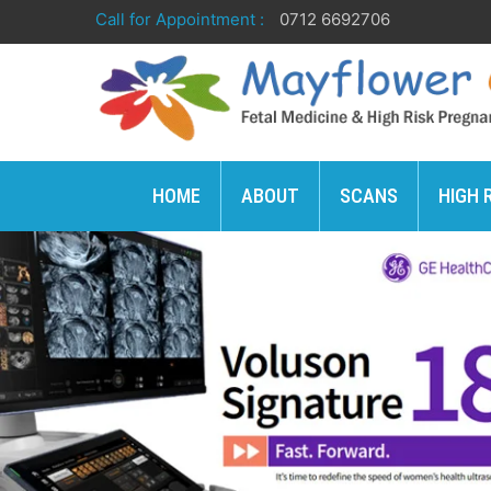
Call for Appointment :
0712 6692706
HOME
ABOUT
SCANS
HIGH 