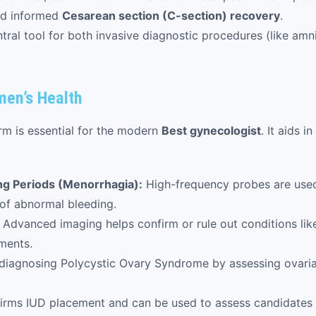
and informed
Cesarean section (C-section) recovery
.
tral tool for both invasive diagnostic procedures (like amni
men’s Health
rm is essential for the modern
Best gynecologist
. It aids 
ng Periods (Menorrhagia):
High-frequency probes are used 
of abnormal bleeding.
Advanced imaging helps confirm or rule out conditions li
ments.
n diagnosing Polycystic Ovary Syndrome by assessing ovaria
irms IUD placement and can be used to assess candidates 