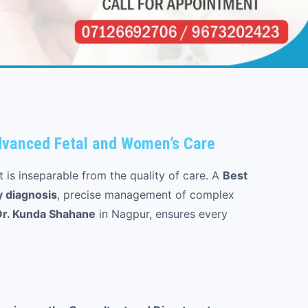
Advanced Fetal and Women’s Care
t is inseparable from the quality of care. A
Best
y diagnosis
, precise management of complex
Dr. Kunda Shahane
in Nagpur, ensures every