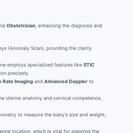
nd
Obstetrician
, enhancing the diagnosis and
ys (Anomaly Scan), providing the clarity
ine employs specialized features like
STIC
ion precisely.
e Rate Imaging
and
Advanced Doppler
to
he uterine anatomy and cervical competence,
ometry to measure the baby’s size and weight,
ntal location, which is vital for planning the