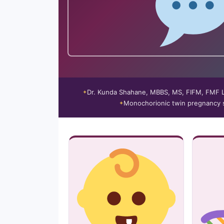
Dr. Kunda Shahane, MBBS, MS, FIFM, FMF
Monochorionic twin pregnancy s