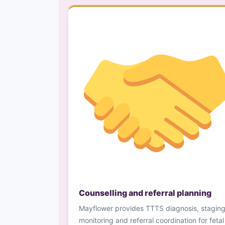
Counselling and referral planning
Mayflower provides TTTS diagnosis, staging
monitoring and referral coordination for fetal