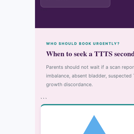
```
WHO SHOULD BOOK URGENTLY?
When to seek a TTTS second
Parents should not wait if a scan repo
imbalance, absent bladder, suspected 
growth discordance.
```