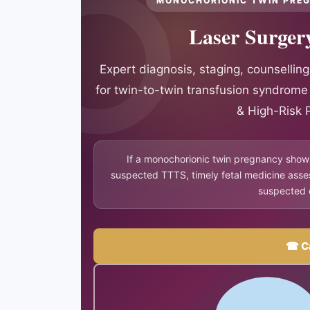
MONOCHORIONIC TWIN PREG
Laser Surger
Expert diagnosis, staging, counselling
for twin-to-twin transfusion syndrom
& High-Risk 
If a monochorionic twin pregnancy show
suspected TTTS, timely fetal medicine asse
suspected 
☎ Ca