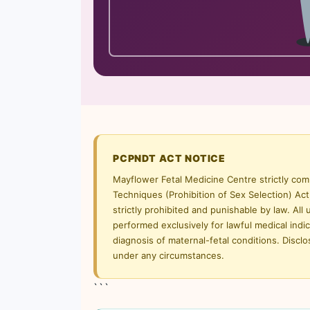
PCPNDT ACT NOTICE
Mayflower Fetal Medicine Centre strictly com
Techniques (Prohibition of Sex Selection) Act
strictly prohibited and punishable by law. All
performed exclusively for lawful medical ind
diagnosis of maternal-fetal conditions. Disclos
under any circumstances.
```