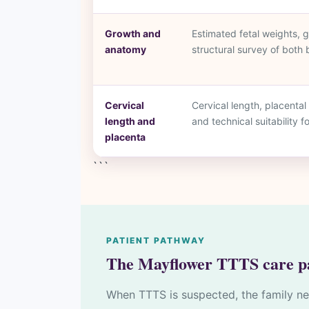
Growth and
Estimated fetal weights,
anatomy
structural survey of both 
Cervical
Cervical length, placental 
length and
and technical suitability f
placenta
```
PATIENT PATHWAY
The Mayflower TTTS care p
When TTTS is suspected, the family ne