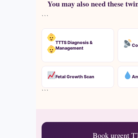
You may also need these twi
```
TTTS Diagnosis &
Co
Management
Fetal Growth Scan
Am
```
Book urgent T