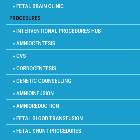
FETAL BRAIN CLINIC
PROCEDURES
INTERVENTIONAL PROCEDURES HUB
AMNIOCENTESIS
CVS
CORDOCENTESIS
GENETIC COUNSELLING
AMNIOINFUSION
AMNIOREDUCTION
FETAL BLOOD TRANSFUSION
FETAL SHUNT PROCEDURES