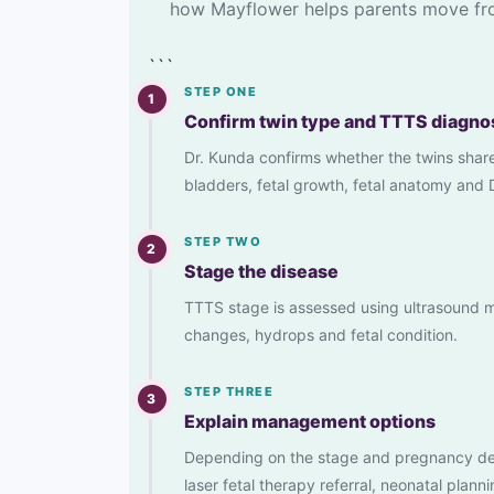
how Mayflower helps parents move fro
```
STEP ONE
1
Confirm twin type and TTTS diagno
Dr. Kunda confirms whether the twins shar
bladders, fetal growth, fetal anatomy and 
STEP TWO
2
Stage the disease
TTTS stage is assessed using ultrasound ma
changes, hydrops and fetal condition.
STEP THREE
3
Explain management options
Depending on the stage and pregnancy deta
laser fetal therapy referral, neonatal planni