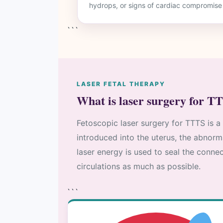
hydrops, or signs of cardiac compromise
```
LASER FETAL THERAPY
What is laser surgery for T
Fetoscopic laser surgery for TTTS is a
introduced into the uterus, the abnorm
laser energy is used to seal the connec
circulations as much as possible.
```