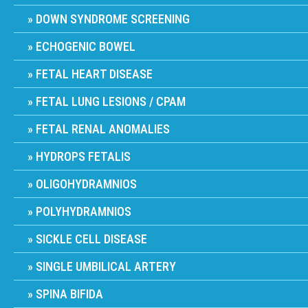
DOWN SYNDROME SCREENING
ECHOGENIC BOWEL
FETAL HEART DISEASE
FETAL LUNG LESIONS / CPAM
FETAL RENAL ANOMALIES
HYDROPS FETALIS
OLIGOHYDRAMNIOS
POLYHYDRAMNIOS
SICKLE CELL DISEASE
SINGLE UMBILICAL ARTERY
SPINA BIFIDA