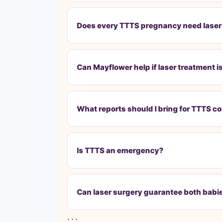
Does every TTTS pregnancy need lase
Can Mayflower help if laser treatment 
What reports should I bring for TTTS c
Is TTTS an emergency?
Can laser surgery guarantee both babies
```