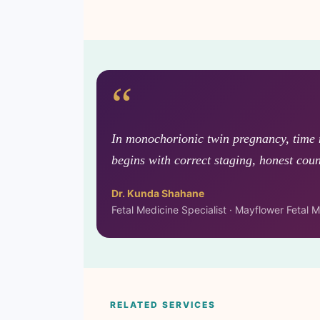
“
In monochorionic twin pregnancy, time 
begins with correct staging, honest coun
Dr. Kunda Shahane
Fetal Medicine Specialist · Mayflower Fetal
RELATED SERVICES