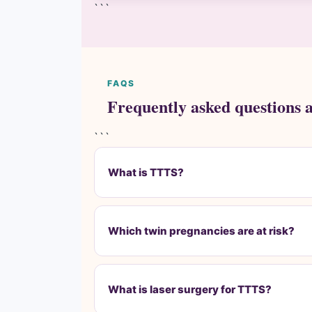
```
FAQS
Frequently asked questions 
```
What is TTTS?
Which twin pregnancies are at risk?
What is laser surgery for TTTS?