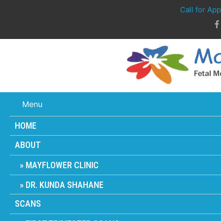
Call for Ap
Menu
HOME
ABOUT
MAYFLOWER CLINIC
DR. KUNDA SHAHANE
SCANS