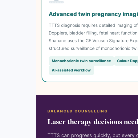
Advanced twin pregnancy imagi
TTTS diagnosis requires detailed imaging of b
Dopplers, bladder filling, fetal heart functi
Shahane uses the GE Voluson Signature Expe
structured surveillance of monochorionic tw
Monochorionic twin surveillance
Colour Dop
AI-assisted workflow
BALANCED COUNSELLING
Laser therapy decisions need
TTTS can progress quickly, but every d