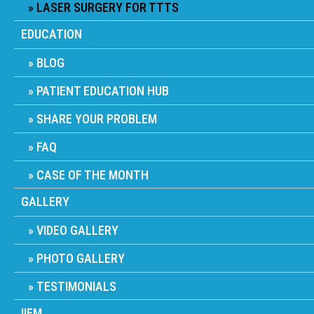
LASER SURGERY FOR TTTS
EDUCATION
BLOG
PATIENT EDUCATION HUB
SHARE YOUR PROBLEM
FAQ
CASE OF THE MONTH
GALLERY
VIDEO GALLERY
PHOTO GALLERY
TESTIMONIALS
IIFM