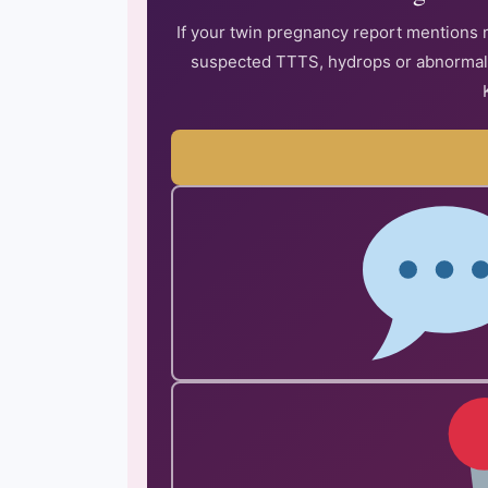
If your twin pregnancy report mentions 
suspected TTTS, hydrops or abnormal D