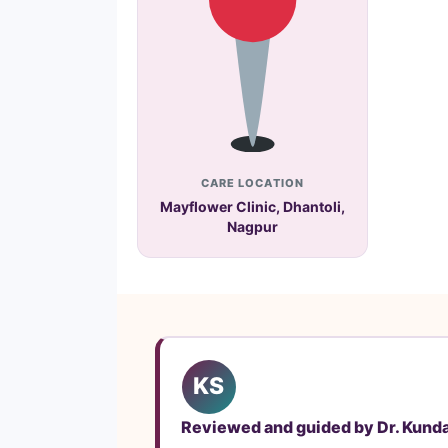
CARE LOCATION
Mayflower Clinic, Dhantoli,
Nagpur
KS
Reviewed and guided by Dr. Kund