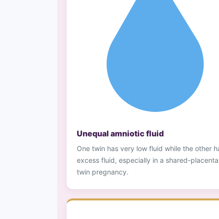
Unequal amniotic fluid
One twin has very low fluid while the other h
excess fluid, especially in a shared-placenta
twin pregnancy.