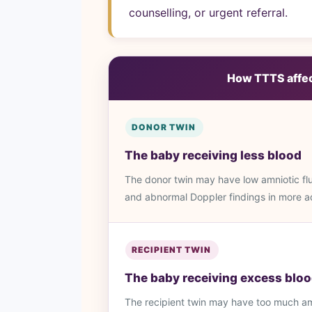
counselling, or urgent referral.
How TTTS affect
DONOR TWIN
The baby receiving less blood
The donor twin may have low amniotic flui
and abnormal Doppler findings in more 
RECIPIENT TWIN
The baby receiving excess blo
The recipient twin may have too much amn