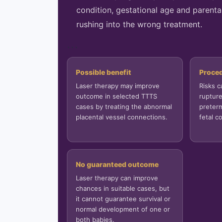
condition, gestational age and parenta
rushing into the wrong treatment.
```
Possible benefit
Proced
Laser therapy may improve
Risks 
outcome in selected TTTS
rupture
cases by treating the abnormal
preterm
placental vessel connections.
fetal c
No guaranteed outcome
Laser therapy can improve
chances in suitable cases, but
it cannot guarantee survival or
normal development of one or
both babies.