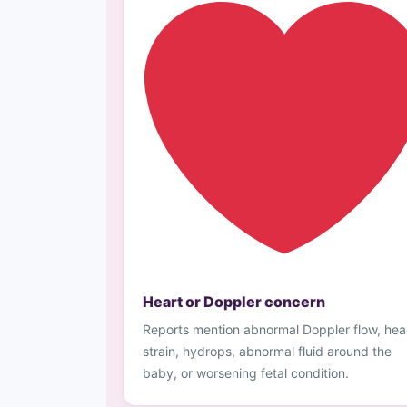
Heart or Doppler concern
Reports mention abnormal Doppler flow, hea
strain, hydrops, abnormal fluid around the
baby, or worsening fetal condition.