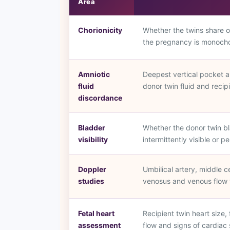
Area
Chorionicity
Whether the twins share 
the pregnancy is monochor
Amniotic
Deepest vertical pocket a
fluid
donor twin fluid and recip
discordance
Bladder
Whether the donor twin bla
visibility
intermittently visible or p
Doppler
Umbilical artery, middle c
studies
venosus and venous flow 
Fetal heart
Recipient twin heart size,
assessment
flow and signs of cardiac 