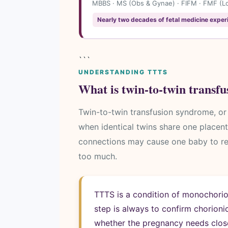
MBBS · MS (Obs & Gynae) · FIFM · FMF (Lon
Nearly two decades of fetal medicine exper
```
UNDERSTANDING TTTS
What is twin-to-twin transf
Twin-to-twin transfusion syndrome, or 
when identical twins share one placen
connections may cause one baby to rec
too much.
TTTS is a condition of monochorion
step is always to confirm chorioni
whether the pregnancy needs close