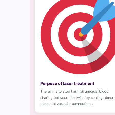
Purpose of laser treatment
The aim is to stop harmful unequal blood
sharing between the twins by sealing abnor
placental vascular connections.