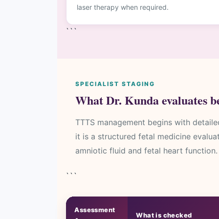
laser therapy when required.
```
SPECIALIST STAGING
What Dr. Kunda evaluates be
TTTS management begins with detailed 
it is a structured fetal medicine evalu
amniotic fluid and fetal heart function.
```
Assessment
What is checked