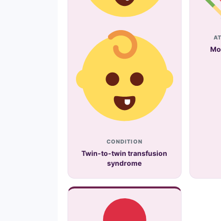
A
Mo
CONDITION
Twin-to-twin transfusion
syndrome