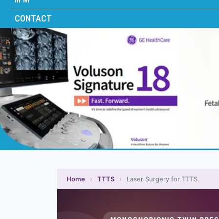
CONTACT
Home
›
TTTS
›
Laser Surgery for TTTS