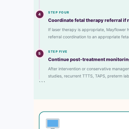
STEP FOUR
4
Coordinate fetal therapy referral if
If laser therapy is appropriate, Mayflower
referral coordination to an appropriate fet
STEP FIVE
5
Continue post-treatment monitorin
After intervention or conservative manageme
studies, recurrent TTTS, TAPS, preterm lab
```