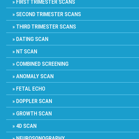
FIRST TRIMESTER SCANS
SECOND TRIMESTER SCANS
THIRD TRIMESTER SCANS
DATING SCAN
NT SCAN
COMBINED SCREENING
ANOMALY SCAN
FETAL ECHO
DOPPLER SCAN
GROWTH SCAN
4D SCAN
NEUROSONOGRAPHY