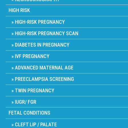
HIGH RISK
HIGH-RISK PREGNANCY
HIGH-RISK PREGNANCY SCAN
DIABETES IN PREGNANCY
IVF PREGNANCY
ADVANCED MATERNAL AGE
PREECLAMPSIA SCREENING
TWIN PREGNANCY
IUGR/ FGR
FETAL CONDITIONS
CLEFT LIP / PALATE