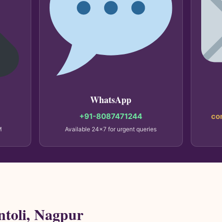
WhatsApp
+91-8087471244
co
M
Available 24×7 for urgent queries
ntoli, Nagpur