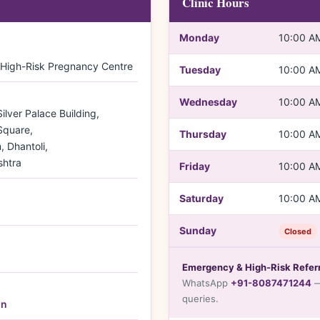
Clinic Hours
Monday
10:00 A
 High-Risk Pregnancy Centre
Tuesday
10:00 A
Wednesday
10:00 A
lver Palace Building,
Square,
Thursday
10:00 A
 Dhantoli,
htra
Friday
10:00 A
Saturday
10:00 A
Sunday
Closed
Emergency & High-Risk Referr
WhatsApp
+91-8087471244
—
queries.
in