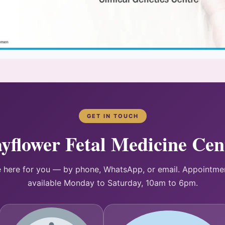
GET IN TOUCH
yflower Fetal Medicine Cen
 here for you — by phone, WhatsApp, or email. Appointme
available Monday to Saturday, 10am to 6pm.