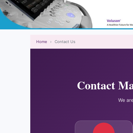
Home
›
Contact Us
Contact Ma
We are