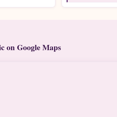
ic on Google Maps