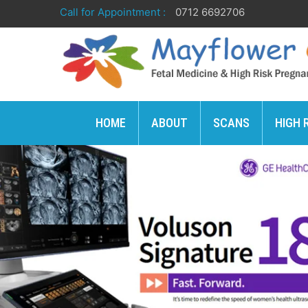
Call for Appointment :
0712 6692706
HOME
ABOUT
SCANS
HIGH 