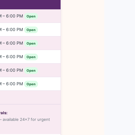
M – 6:00 PM
Open
M – 6:00 PM
Open
M – 6:00 PM
Open
M – 6:00 PM
Open
M – 6:00 PM
Open
M – 6:00 PM
Open
als:
 available 24×7 for urgent