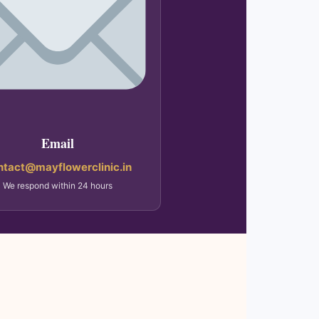
Email
ntact@mayflowerclinic.in
We respond within 24 hours