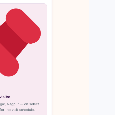
isits:
agar, Nagpur — on select
 for the visit schedule.