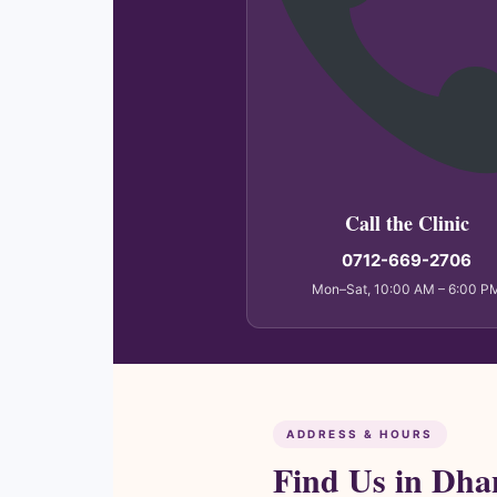
Call the Clinic
0712-669-2706
Mon–Sat, 10:00 AM – 6:00 P
ADDRESS & HOURS
Find Us in Dha