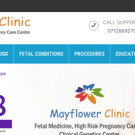
CALL SUPPO
071266927
RISK
FETAL CONDITIONS
PROCEDURES
EDUCAT