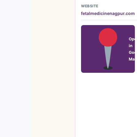
WEBSITE
fetalmedicinenagpur.com
Ope
in
Goo
Map