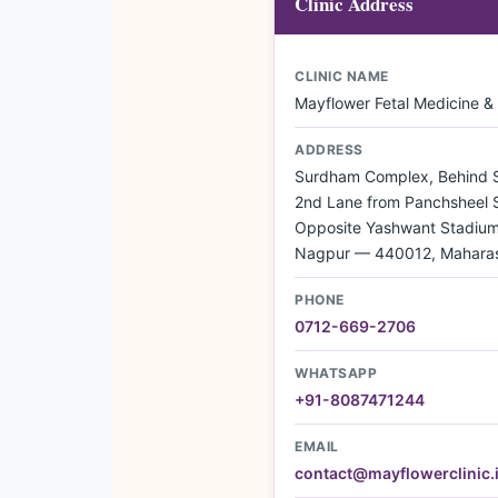
Clinic Address
CLINIC NAME
Mayflower Fetal Medicine &
ADDRESS
Surdham Complex, Behind Si
2nd Lane from Panchsheel 
Opposite Yashwant Stadium,
Nagpur — 440012, Maharas
PHONE
0712-669-2706
WHATSAPP
+91-8087471244
EMAIL
contact@mayflowerclinic.