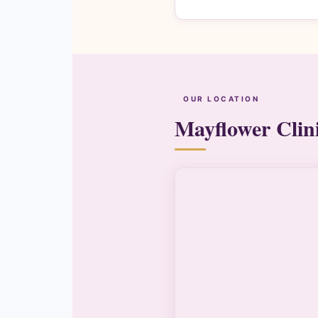
OUR LOCATION
Mayflower Clin