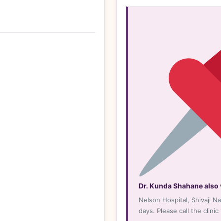
n
gle
s
Dr. Kunda Shahane also v
Nelson Hospital, Shivaji N
days. Please call the clinic