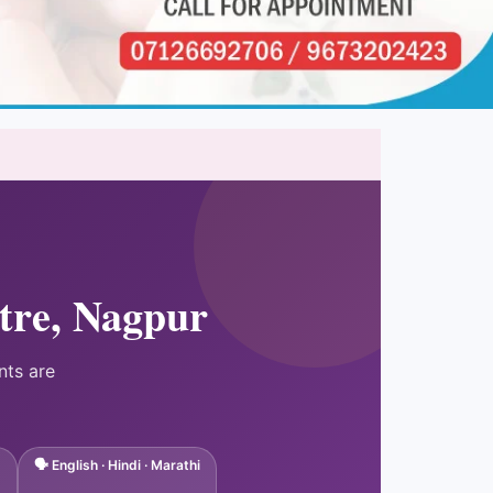
tre, Nagpur
nts are
🗣 English · Hindi · Marathi