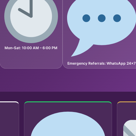
Mon–Sat: 10:00 AM – 6:00 PM
Emergency Referrals: WhatsApp 24×7