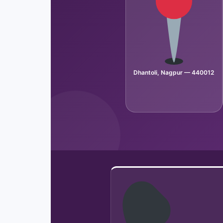
Dhantoli, Nagpur — 440012