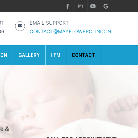
RT
EMAIL SUPPORT
06
CONTACT@MAYFLOWERCLINIC.IN
ION
GALLERY
IIFM
CONTACT