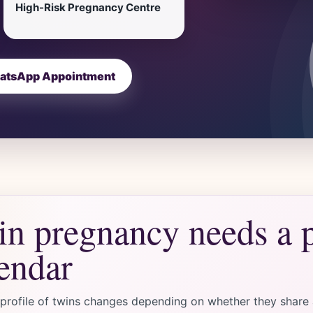
High-Risk Pregnancy Centre
atsApp Appointment
n pregnancy needs a 
endar
 profile of twins changes depending on whether they share a