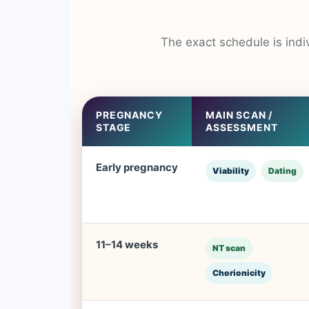
The exact schedule is indi
PREGNANCY
MAIN SCAN /
STAGE
ASSESSMENT
Early pregnancy
Viability
Dating
11–14 weeks
NT scan
Chorionicity