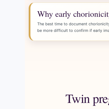
Why early chorionicit
The best time to document chorionicity
be more difficult to confirm if early im
Twin pre