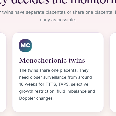
 twins have separate placentas or share one placenta.
early as possible.
MC
Monochorionic twins
The twins share one placenta. They
need closer surveillance from around
16 weeks for TTTS, TAPS, selective
growth restriction, fluid imbalance and
Doppler changes.