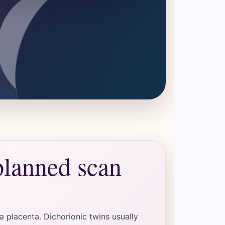
planned scan
 placenta. Dichorionic twins usually