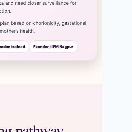
a and need closer surveillance for
tion.
lan based on chorionicity, gestational
mother’s health.
ndon trained
Founder, IIFM Nagpur
ing pathway