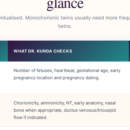
glance
vidualised. Monochorionic twins usually need more freq
twins.
WHAT DR. KUNDA CHECKS
Number of fetuses, heartbeat, gestational age, early
pregnancy location and pregnancy dating.
Chorionicity, amnionicity, NT, early anatomy, nasal
bone when appropriate, ductus venosus/tricuspid
flow if indicated.