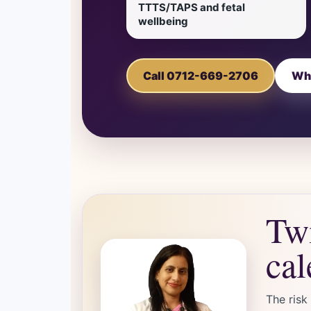
TTTS/TAPS and fetal
wellbeing
Call 0712-669-2706
Wh
Twi
cal
The risk