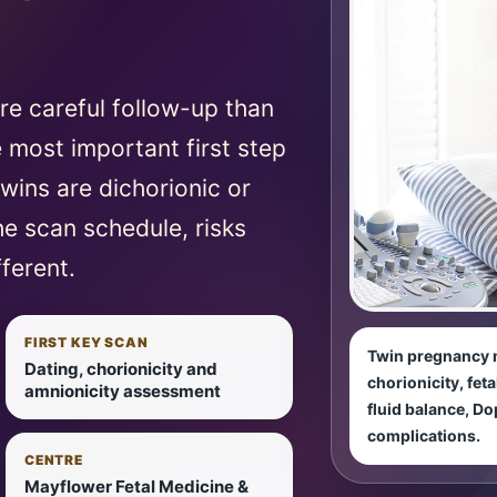
e careful follow-up than
 most important first step
twins are dichorionic or
e scan schedule, risks
ferent.
FIRST KEY SCAN
Twin pregnancy m
Dating, chorionicity and
chorionicity, fet
amnionicity assessment
fluid balance, Do
complications.
CENTRE
Mayflower Fetal Medicine &