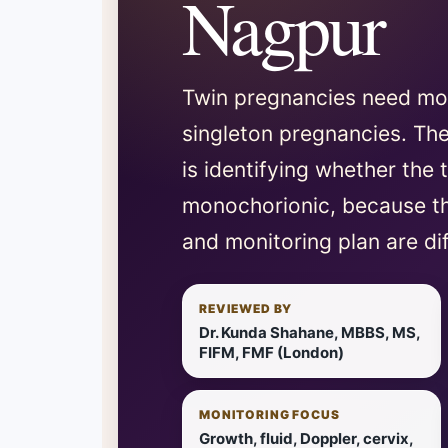
Nagpur
Twin pregnancies need mor
singleton pregnancies. The
is identifying whether the 
monochorionic, because th
and monitoring plan are dif
REVIEWED BY
Dr. Kunda Shahane, MBBS, MS,
FIFM, FMF (London)
MONITORING FOCUS
Growth, fluid, Doppler, cervix,