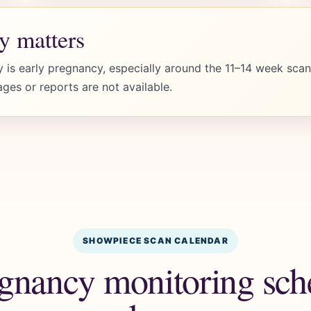
y matters
 is early pregnancy, especially around the 11–14 week scan.
ages or reports are not available.
SHOWPIECE SCAN CALENDAR
gnancy monitoring sche