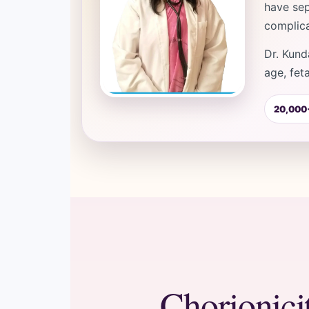
have sep
complica
Dr. Kund
age, fet
20,000+
Chorionici