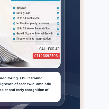
onitoring is built around
al growth of each twin, amniotic
ppler and early recognition of