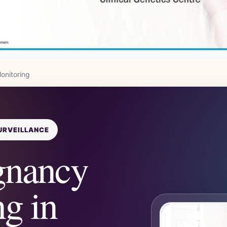
onitoring
URVEILLANCE
gnancy
g in