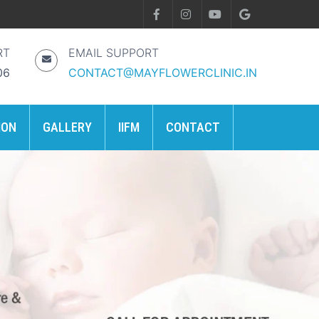
RT
EMAIL SUPPORT
06
CONTACT@MAYFLOWERCLINIC.IN
ION
GALLERY
IIFM
CONTACT