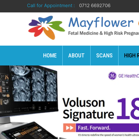
Call for Appointment :
0712 6692706
HOME
ABOUT
SCANS
HIGH 