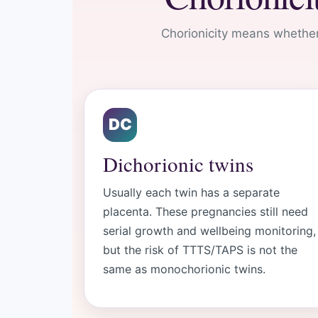
Chorionicity means whether
DC
Dichorionic twins
Usually each twin has a separate
placenta. These pregnancies still need
serial growth and wellbeing monitoring,
but the risk of TTTS/TAPS is not the
same as monochorionic twins.