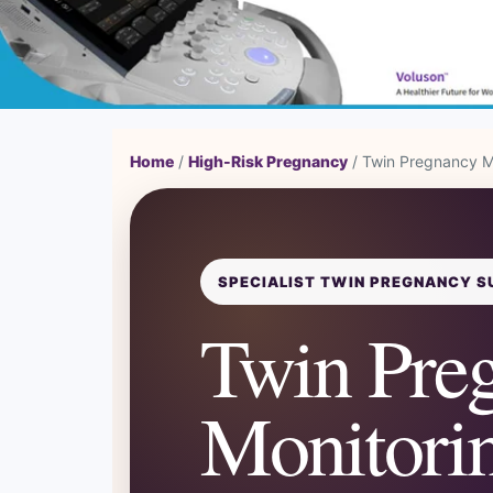
Home
/
High-Risk Pregnancy
/ Twin Pregnancy M
SPECIALIST TWIN PREGNANCY S
Twin Pre
Monitorin