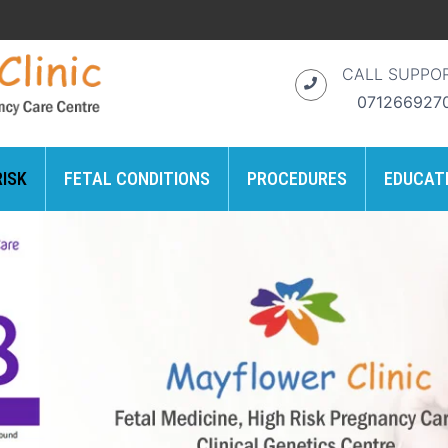
CALL SUPPO
071266927
RISK
FETAL CONDITIONS
PROCEDURES
EDUCAT