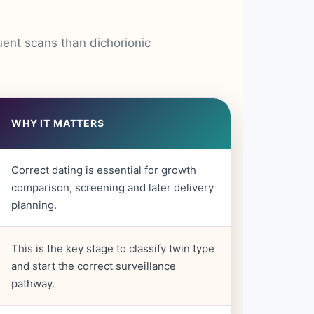
uent scans than dichorionic
WHY IT MATTERS
Correct dating is essential for growth
comparison, screening and later delivery
planning.
This is the key stage to classify twin type
and start the correct surveillance
pathway.