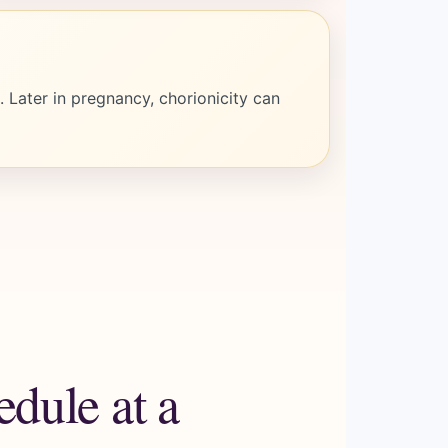
 Later in pregnancy, chorionicity can
dule at a