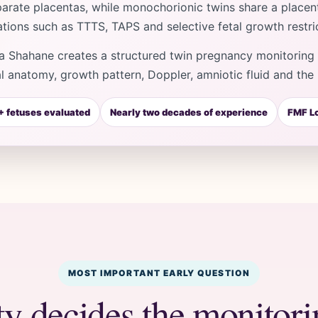
arate placentas, while monochorionic twins share a placent
tions such as TTTS, TAPS and selective fetal growth restric
a Shahane creates a structured twin pregnancy monitoring p
al anatomy, growth pattern, Doppler, amniotic fluid and the 
 fetuses evaluated
Nearly two decades of experience
FMF Lo
MOST IMPORTANT EARLY QUESTION
ty decides the monitor