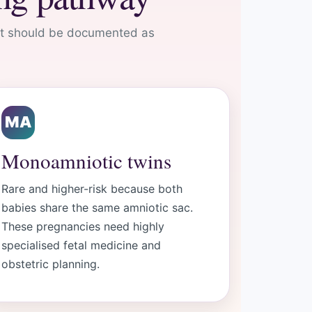
 It should be documented as
MA
Monoamniotic twins
Rare and higher-risk because both
babies share the same amniotic sac.
These pregnancies need highly
specialised fetal medicine and
obstetric planning.