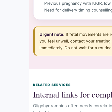
Previous pregnancy with IUGR, low fl
Need for delivery timing counsellin
Urgent note:
If fetal movements are re
you feel unwell, contact your treating
immediately. Do not wait for a routin
RELATED SERVICES
Internal links for com
Oligohydramnios often needs correlati