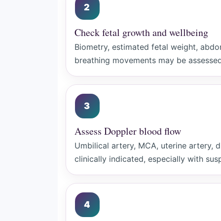
2
Check fetal growth and wellbeing
Biometry, estimated fetal weight, abdo
breathing movements may be assessed 
3
Assess Doppler blood flow
Umbilical artery, MCA, uterine artery
clinically indicated, especially with su
4