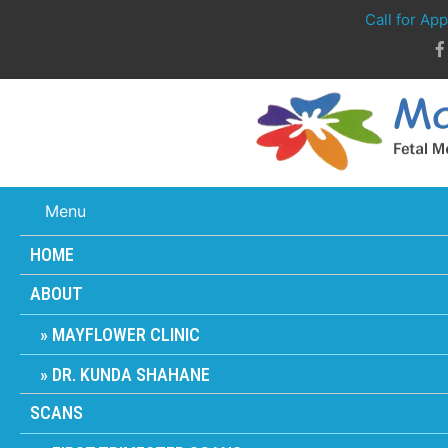
Call for Ap
Menu
HOME
ABOUT
MAYFLOWER CLINIC
DR. KUNDA SHAHANE
SCANS