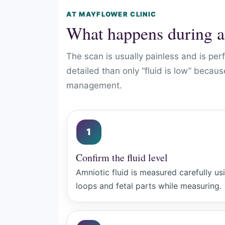
AT MAYFLOWER CLINIC
What happens during a
The scan is usually painless and is p
detailed than only “fluid is low” beca
management.
1
Confirm the fluid level
Amniotic fluid is measured carefully us
loops and fetal parts while measuring.