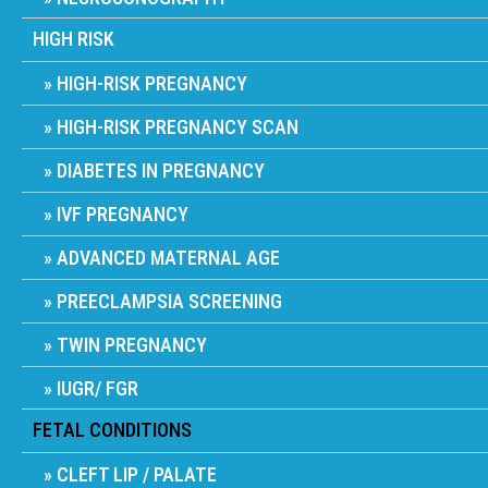
HIGH RISK
HIGH-RISK PREGNANCY
HIGH-RISK PREGNANCY SCAN
DIABETES IN PREGNANCY
IVF PREGNANCY
ADVANCED MATERNAL AGE
PREECLAMPSIA SCREENING
TWIN PREGNANCY
IUGR/ FGR
FETAL CONDITIONS
CLEFT LIP / PALATE