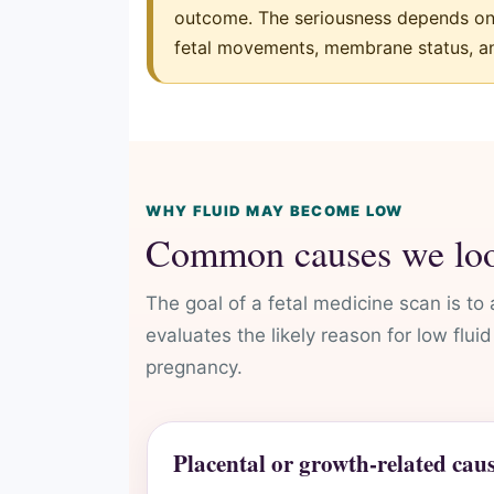
outcome. The seriousness depends on g
fetal movements, membrane status, an
WHY FLUID MAY BECOME LOW
Common causes we loo
The goal of a fetal medicine scan is to
evaluates the likely reason for low flu
pregnancy.
Placental or growth-related cau