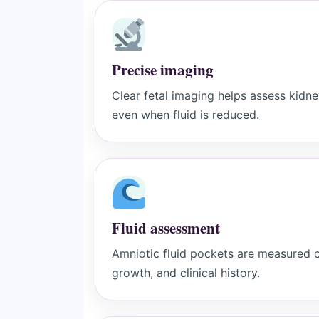
Precise imaging
Clear fetal imaging helps assess kidn
even when fluid is reduced.
Fluid assessment
Amniotic fluid pockets are measured ca
growth, and clinical history.