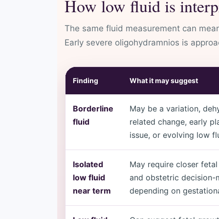
How low fluid is interp
The same fluid measurement can mean d
Early severe oligohydramnios is approac
Finding
What it may suggest
Borderline
May be a variation, deh
fluid
related change, early pl
issue, or evolving low fl
Isolated
May require closer fetal
low fluid
and obstetric decision
near term
depending on gestationa