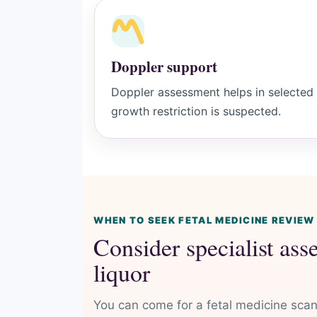
Doppler support
Doppler assessment helps in selected h
growth restriction is suspected.
WHEN TO SEEK FETAL MEDICINE REVIEW
Consider specialist ass
liquor
You can come for a fetal medicine scan 