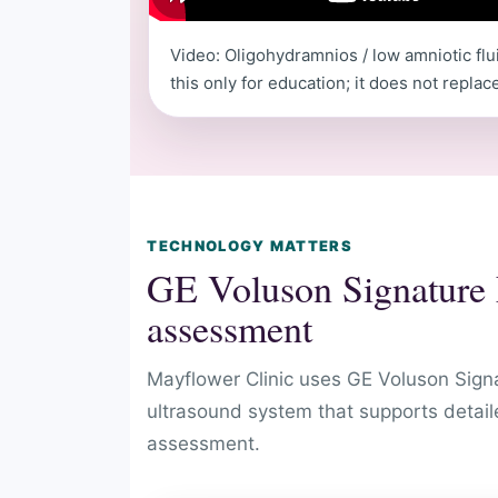
Video: Oligohydramnios / low amniotic flu
this only for education; it does not repla
TECHNOLOGY MATTERS
GE Voluson Signature E
assessment
Mayflower Clinic uses GE Voluson Sign
ultrasound system that supports detail
assessment.