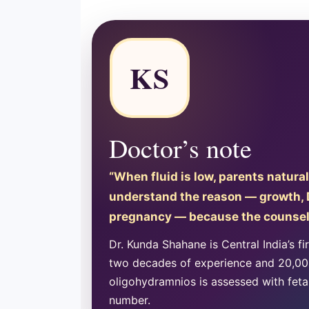
KS
Doctor’s note
“When fluid is low, parents natural
understand the reason — growth, Do
pregnancy — because the counsell
Dr. Kunda Shahane is Central India’s fi
two decades of experience and 20,000
oligohydramnios is assessed with fetal
number.