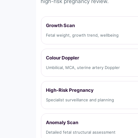
high-risk pregnancy review.
Growth Scan
Fetal weight, growth trend, wellbeing
Colour Doppler
Umbilical, MCA, uterine artery Doppler
High-Risk Pregnancy
Specialist surveillance and planning
Anomaly Scan
Detailed fetal structural assessment