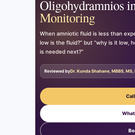
Oligohydramnios i
Monitoring
When amniotic fluid is less than exp
low is the fluid?” but “why is it low
is needed next?”
Reviewed by
Dr. Kunda Shahane, MBBS, MS,
Cal
What
Bo