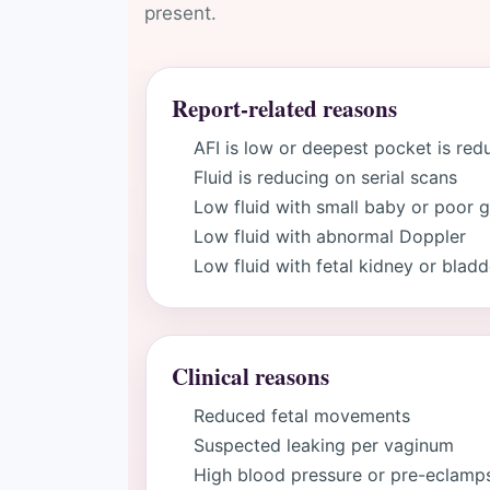
present.
Report-related reasons
AFI is low or deepest pocket is re
Fluid is reducing on serial scans
Low fluid with small baby or poor 
Low fluid with abnormal Doppler
Low fluid with fetal kidney or blad
Clinical reasons
Reduced fetal movements
Suspected leaking per vaginum
High blood pressure or pre-eclamp