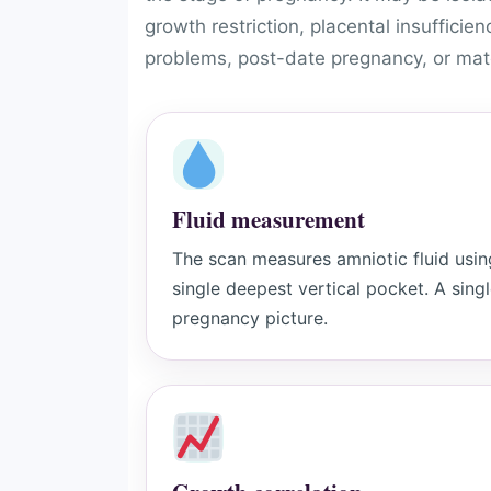
growth restriction, placental insufficie
problems, post-date pregnancy, or mate
Fluid measurement
The scan measures amniotic fluid usi
single deepest vertical pocket. A singl
pregnancy picture.