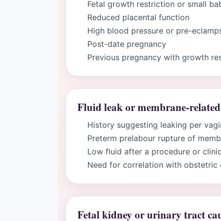
Fetal growth restriction or small ba
Reduced placental function
High blood pressure or pre-eclamps
Post-date pregnancy
Previous pregnancy with growth rest
Fluid leak or membrane-related
History suggesting leaking per vag
Preterm prelabour rupture of mem
Low fluid after a procedure or clini
Need for correlation with obstetric
Fetal kidney or urinary tract ca