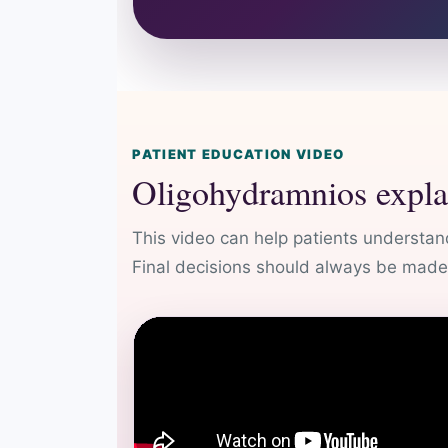
PATIENT EDUCATION VIDEO
Oligohydramnios expla
This video can help patients understand
Final decisions should always be made a