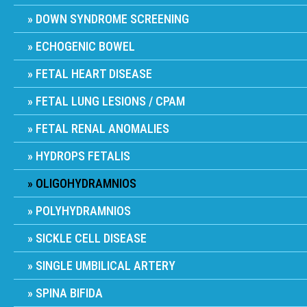
DOWN SYNDROME SCREENING
ECHOGENIC BOWEL
FETAL HEART DISEASE
FETAL LUNG LESIONS / CPAM
FETAL RENAL ANOMALIES
HYDROPS FETALIS
OLIGOHYDRAMNIOS
POLYHYDRAMNIOS
SICKLE CELL DISEASE
SINGLE UMBILICAL ARTERY
SPINA BIFIDA