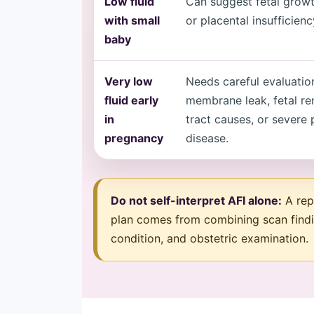
Low fluid
Can suggest fetal growt
with small
or placental insufficienc
baby
Very low
Needs careful evaluatio
fluid early
membrane leak, fetal re
in
tract causes, or severe 
pregnancy
disease.
Do not self-interpret AFI alone:
A repo
plan comes from combining scan findi
condition, and obstetric examination.