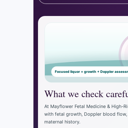
Focused liquor + growth + Doppler asses
What we check carefu
At Mayflower Fetal Medicine & High-Ri
with fetal growth, Doppler blood flow, 
maternal history.