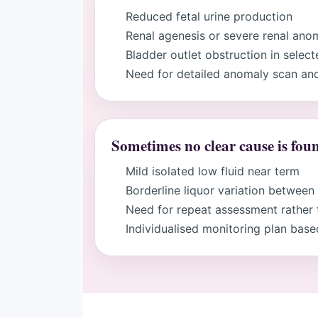
Reduced fetal urine production
Renal agenesis or severe renal ano
Bladder outlet obstruction in selec
Need for detailed anomaly scan and
Sometimes no clear cause is fou
Mild isolated low fluid near term
Borderline liquor variation between
Need for repeat assessment rather 
Individualised monitoring plan base