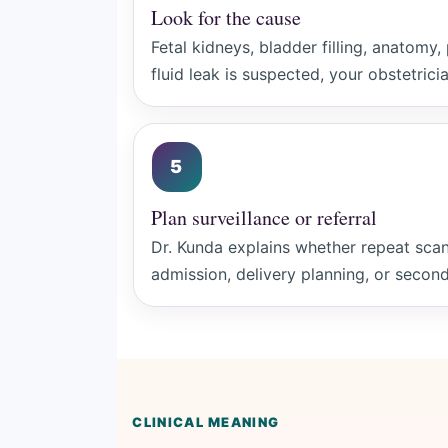
Look for the cause
Fetal kidneys, bladder filling, anatomy,
fluid leak is suspected, your obstetrici
5
Plan surveillance or referral
Dr. Kunda explains whether repeat scan
admission, delivery planning, or second
CLINICAL MEANING