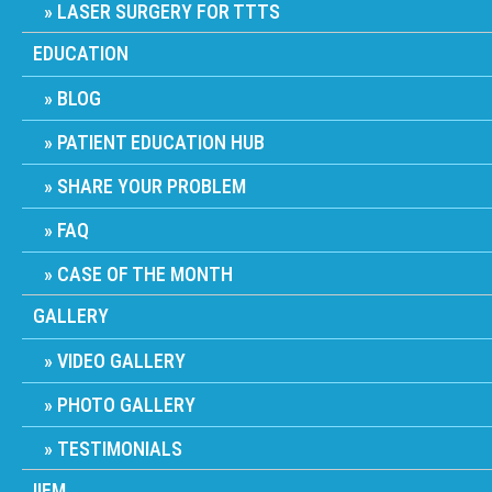
LASER SURGERY FOR TTTS
EDUCATION
BLOG
PATIENT EDUCATION HUB
SHARE YOUR PROBLEM
FAQ
CASE OF THE MONTH
GALLERY
VIDEO GALLERY
PHOTO GALLERY
TESTIMONIALS
IIFM