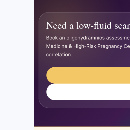
Need a low-fluid sca
Book an oligohydramnios assessmen
Medicine & High-Risk Pregnancy Cent
correlation.