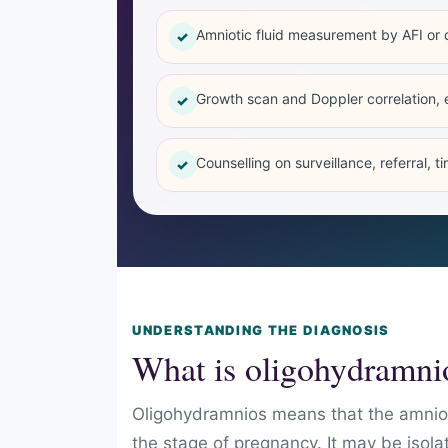
Amniotic fluid measurement by AFI or 
✓
Growth scan and Doppler correlation, 
✓
Counselling on surveillance, referral, t
✓
UNDERSTANDING THE DIAGNOSIS
What is oligohydramni
Oligohydramnios means that the amnioti
the stage of pregnancy. It may be isola