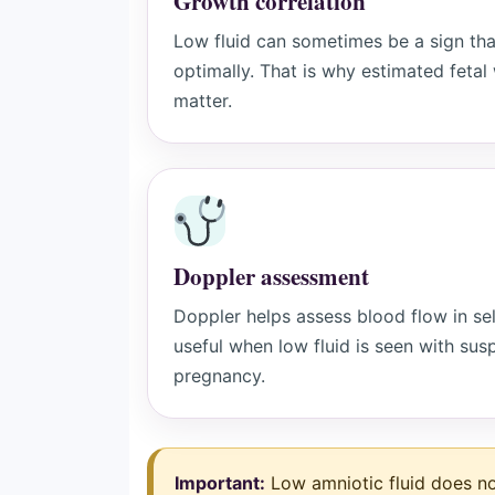
Growth correlation
Low fluid can sometimes be a sign tha
optimally. That is why estimated feta
matter.
Doppler assessment
Doppler helps assess blood flow in sele
useful when low fluid is seen with susp
pregnancy.
Important:
Low amniotic fluid does n