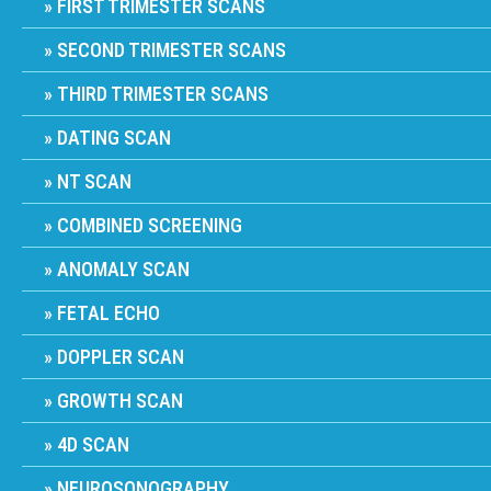
FIRST TRIMESTER SCANS
SECOND TRIMESTER SCANS
THIRD TRIMESTER SCANS
DATING SCAN
NT SCAN
COMBINED SCREENING
ANOMALY SCAN
FETAL ECHO
DOPPLER SCAN
GROWTH SCAN
4D SCAN
NEUROSONOGRAPHY