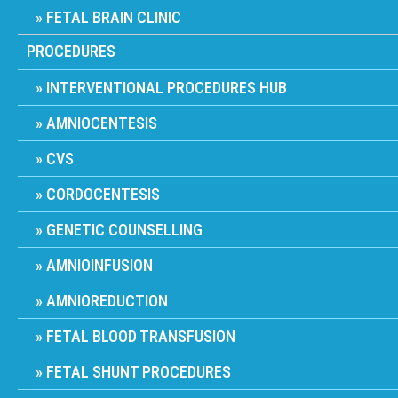
FETAL BRAIN CLINIC
PROCEDURES
INTERVENTIONAL PROCEDURES HUB
AMNIOCENTESIS
CVS
CORDOCENTESIS
GENETIC COUNSELLING
AMNIOINFUSION
AMNIOREDUCTION
FETAL BLOOD TRANSFUSION
FETAL SHUNT PROCEDURES