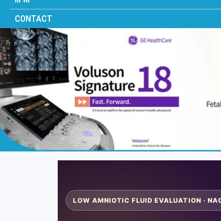
CONTACT
LOW AMNIOTIC FLUID EVALUATION · NA