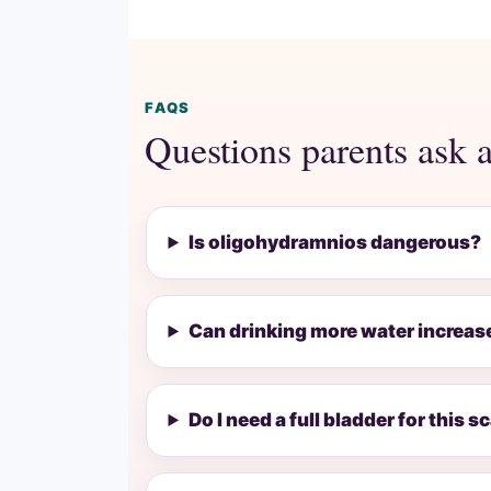
FAQS
Questions parents ask 
Is oligohydramnios dangerous?
Can drinking more water increase
Do I need a full bladder for this s