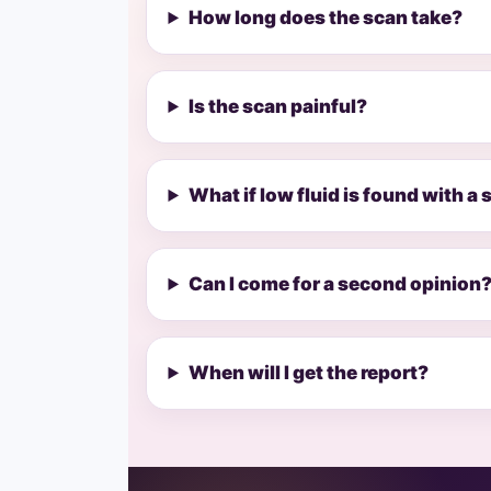
How long does the scan take?
Is the scan painful?
What if low fluid is found with a
Can I come for a second opinion
When will I get the report?