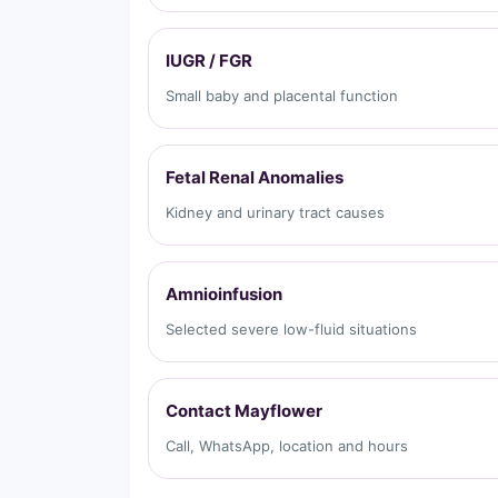
IUGR / FGR
Small baby and placental function
Fetal Renal Anomalies
Kidney and urinary tract causes
Amnioinfusion
Selected severe low-fluid situations
Contact Mayflower
Call, WhatsApp, location and hours