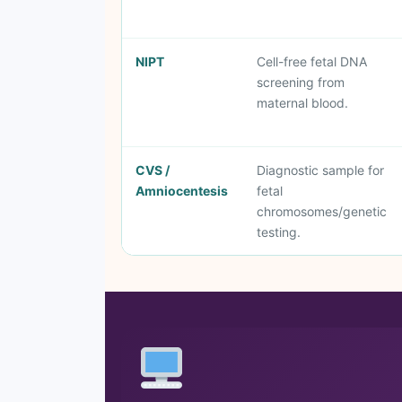
NIPT
Cell-free fetal DNA
screening from
maternal blood.
CVS /
Diagnostic sample for
Amniocentesis
fetal
chromosomes/genetic
testing.