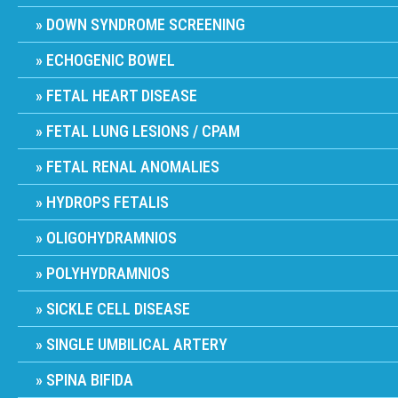
DOWN SYNDROME SCREENING
ECHOGENIC BOWEL
FETAL HEART DISEASE
FETAL LUNG LESIONS / CPAM
FETAL RENAL ANOMALIES
HYDROPS FETALIS
OLIGOHYDRAMNIOS
POLYHYDRAMNIOS
SICKLE CELL DISEASE
SINGLE UMBILICAL ARTERY
SPINA BIFIDA