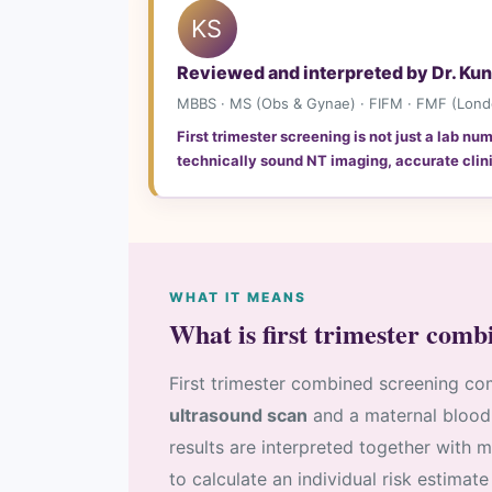
KS
Reviewed and interpreted by Dr. Ku
MBBS · MS (Obs & Gynae) · FIFM · FMF (London
First trimester screening is not just a lab n
technically sound NT imaging, accurate clini
WHAT IT MEANS
What is first trimester comb
First trimester combined screening co
ultrasound scan
and a maternal blood
results are interpreted together with 
to calculate an individual risk estim