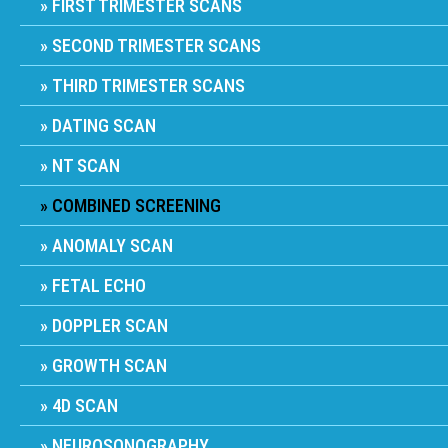
FIRST TRIMESTER SCANS
SECOND TRIMESTER SCANS
THIRD TRIMESTER SCANS
DATING SCAN
NT SCAN
COMBINED SCREENING
ANOMALY SCAN
FETAL ECHO
DOPPLER SCAN
GROWTH SCAN
4D SCAN
NEUROSONOGRAPHY