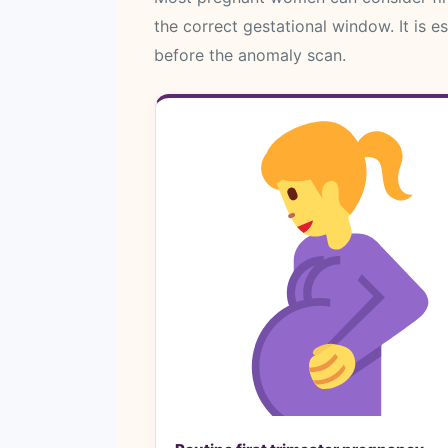
the correct gestational window. It is e
before the anomaly scan.