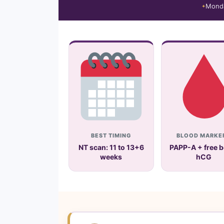
Mond
BEST TIMING
BLOOD MARKE
NT scan: 11 to 13+6
PAPP-A + free b
weeks
hCG