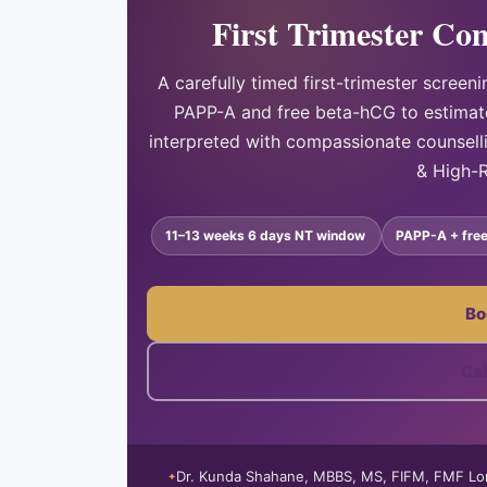
First Trimester Co
A carefully timed first-trimester scre
PAPP-A and free beta-hCG to estimat
interpreted with compassionate counsel
& High-R
11–13 weeks 6 days NT window
PAPP-A + fre
Bo
Ca
Dr. Kunda Shahane, MBBS, MS, FIFM, FMF L