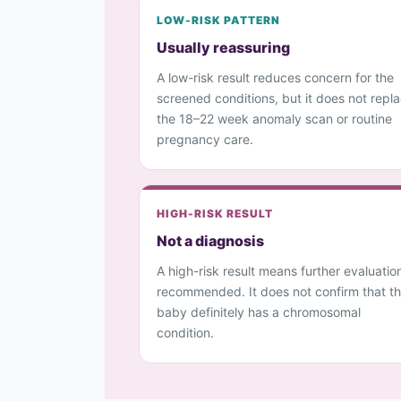
LOW-RISK PATTERN
Usually reassuring
A low-risk result reduces concern for the
screened conditions, but it does not repl
the 18–22 week anomaly scan or routine
pregnancy care.
HIGH-RISK RESULT
Not a diagnosis
A high-risk result means further evaluation
recommended. It does not confirm that t
baby definitely has a chromosomal
condition.