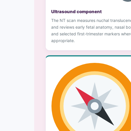
Ultrasound component
The NT scan measures nuchal translucen
and reviews early fetal anatomy, nasal b
and selected first-trimester markers wher
appropriate.