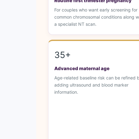
Routine first trimester pregnancy
For couples who want early screening for
common chromosomal conditions along w
a specialist NT scan.
35+
Advanced maternal age
Age-related baseline risk can be refined 
adding ultrasound and blood marker
information.