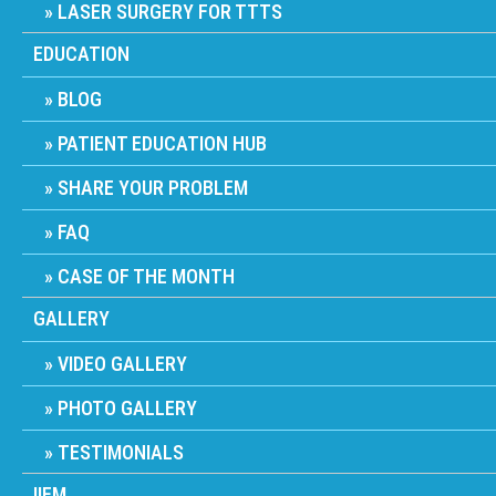
LASER SURGERY FOR TTTS
EDUCATION
BLOG
PATIENT EDUCATION HUB
SHARE YOUR PROBLEM
FAQ
CASE OF THE MONTH
GALLERY
VIDEO GALLERY
PHOTO GALLERY
TESTIMONIALS
IIFM