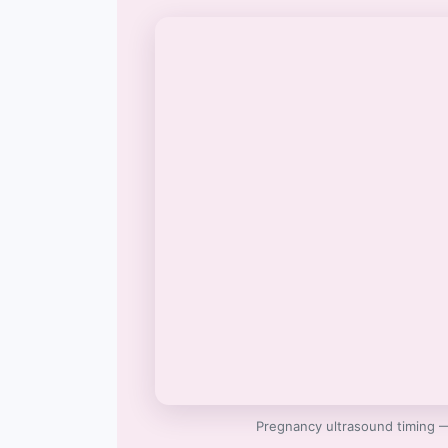
Pregnancy ultrasound timing 