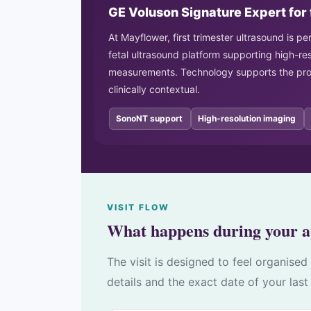
GE Voluson Signature Expert for 
At Mayflower, first trimester ultrasound is 
fetal ultrasound platform supporting high-re
measurements. Technology supports the proc
clinically contextual.
SonoNT support
High-resolution imaging
VISIT FLOW
What happens during your 
The visit is designed to feel organise
details and the exact date of your last