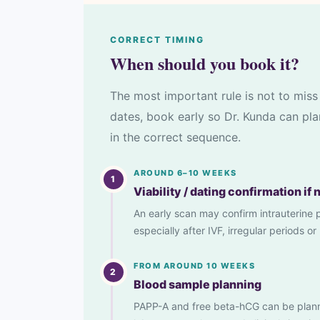
CORRECT TIMING
When should you book it?
The most important rule is not to miss 
dates, book early so Dr. Kunda can pla
in the correct sequence.
AROUND 6–10 WEEKS
1
Viability / dating confirmation if
An early scan may confirm intrauterine 
especially after IVF, irregular periods 
FROM AROUND 10 WEEKS
2
Blood sample planning
PAPP-A and free beta-hCG can be plan