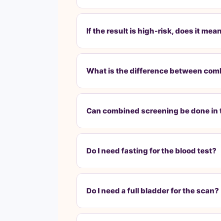
If the result is high-risk, does it 
What is the difference between com
Can combined screening be done in
Do I need fasting for the blood test?
Do I need a full bladder for the scan?