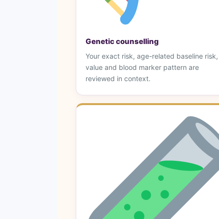
Genetic counselling
Your exact risk, age-related baseline risk
value and blood marker pattern are
reviewed in context.