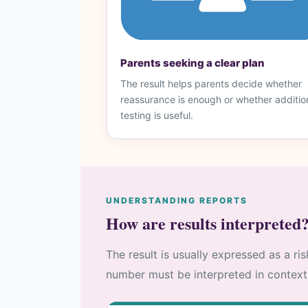
Parents seeking a clear plan
The result helps parents decide whether
reassurance is enough or whether additio
testing is useful.
UNDERSTANDING REPORTS
How are results interpreted
The result is usually expressed as a ri
number must be interpreted in context