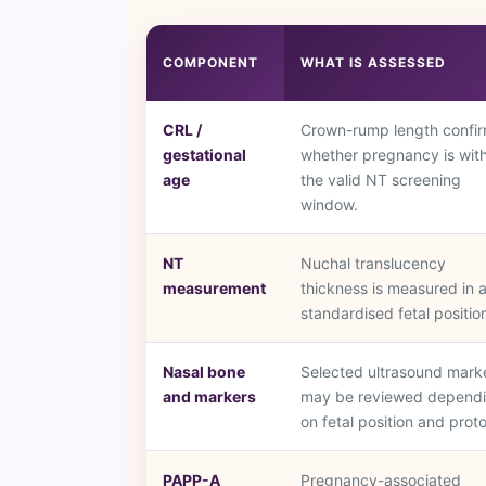
COMPONENT
WHAT IS ASSESSED
CRL /
Crown-rump length confi
gestational
whether pregnancy is with
age
the valid NT screening
window.
NT
Nuchal translucency
measurement
thickness is measured in 
standardised fetal positio
Nasal bone
Selected ultrasound mark
and markers
may be reviewed depend
on fetal position and proto
PAPP-A
Pregnancy-associated