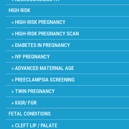
HIGH RISK
HIGH-RISK PREGNANCY
HIGH-RISK PREGNANCY SCAN
DIABETES IN PREGNANCY
IVF PREGNANCY
ADVANCED MATERNAL AGE
PREECLAMPSIA SCREENING
TWIN PREGNANCY
IUGR/ FGR
FETAL CONDITIONS
CLEFT LIP / PALATE