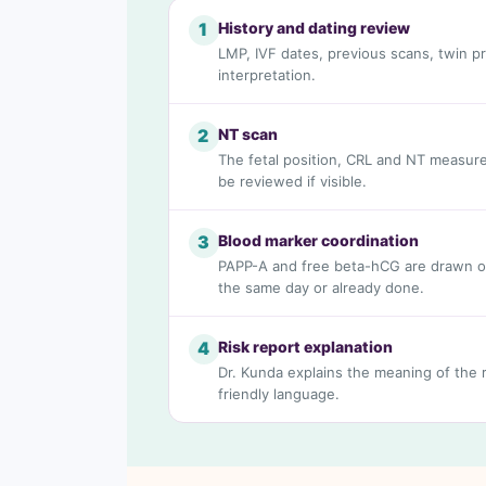
History and dating review
1
LMP, IVF dates, previous scans, twin p
interpretation.
NT scan
2
The fetal position, CRL and NT measure
be reviewed if visible.
Blood marker coordination
3
PAPP-A and free beta-hCG are drawn o
the same day or already done.
Risk report explanation
4
Dr. Kunda explains the meaning of the ri
friendly language.