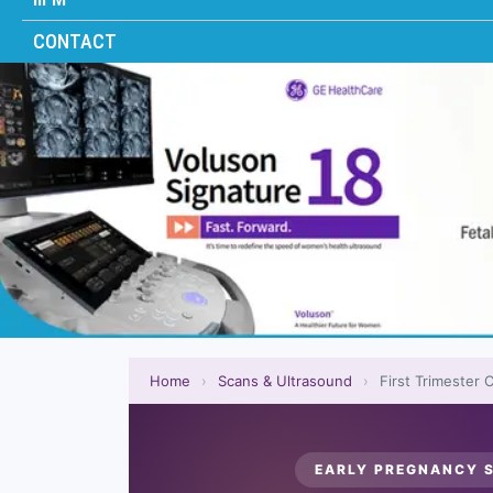
CONTACT
Home
›
Scans & Ultrasound
›
First Trimester
EARLY PREGNANCY S