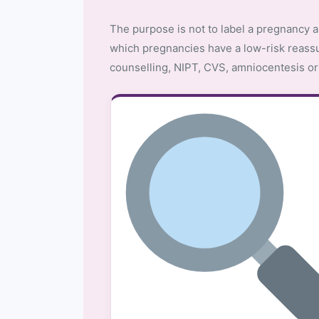
The purpose is not to label a pregnancy a
which pregnancies have a low-risk reass
counselling, NIPT, CVS, amniocentesis or