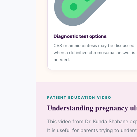
Diagnostic test options
CVS or amniocentesis may be discussed
when a definitive chromosomal answer is
needed.
PATIENT EDUCATION VIDEO
Understanding pregnancy ul
This video from Dr. Kunda Shahane exp
It is useful for parents trying to under