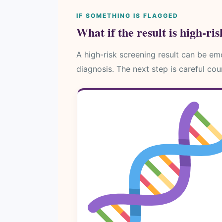
IF SOMETHING IS FLAGGED
What if the result is high-ri
A high-risk screening result can be emot
diagnosis. The next step is careful cou