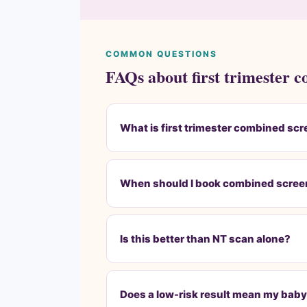
COMMON QUESTIONS
FAQs about first trimester 
What is first trimester combined sc
When should I book combined scree
Is this better than NT scan alone?
Does a low-risk result mean my baby