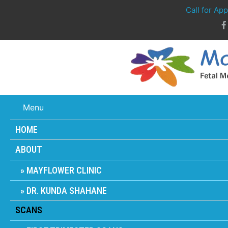
Call for Ap
Menu
HOME
ABOUT
MAYFLOWER CLINIC
DR. KUNDA SHAHANE
SCANS