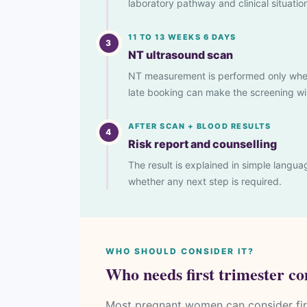
laboratory pathway and clinical situatio
11 TO 13 WEEKS 6 DAYS
3
NT ultrasound scan
NT measurement is performed only when f
late booking can make the screening win
AFTER SCAN + BLOOD RESULTS
4
Risk report and counselling
The result is explained in simple lang
whether any next step is required.
WHO SHOULD CONSIDER IT?
Who needs first trimester c
Most pregnant women can consider firs