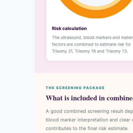
Risk calculation
The ultrasound, blood markers and mater
factors are combined to estimate risk for
Trisomy 21, Trisomy 18 and Trisomy 13.
THE SCREENING PACKAGE
What is included in combine
A good combined screening result dep
blood marker interpretation and clear
contributes to the final risk estimate.