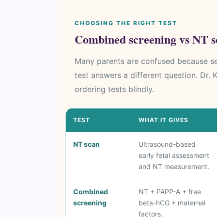
CHOOSING THE RIGHT TEST
Combined screening vs NT sc
Many parents are confused because sev
test answers a different question. Dr.
ordering tests blindly.
TEST
WHAT IT GIVES
NT scan
Ultrasound-based
early fetal assessment
and NT measurement.
Combined
NT + PAPP-A + free
screening
beta-hCG + maternal
factors.