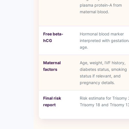
plasma protein-A from
maternal blood.
Free beta-
Hormonal blood marker
hCG
interpreted with gestation
age.
Maternal
Age, weight, IVF history,
factors
diabetes status, smoking
status if relevant, and
pregnancy details.
Final risk
Risk estimate for Trisomy 
report
Trisomy 18 and Trisomy 1