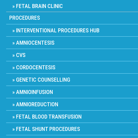
FETAL BRAIN CLINIC
PROCEDURES
INTERVENTIONAL PROCEDURES HUB
AMNIOCENTESIS
CVS
CORDOCENTESIS
GENETIC COUNSELLING
AMNIOINFUSION
AMNIOREDUCTION
FETAL BLOOD TRANSFUSION
FETAL SHUNT PROCEDURES