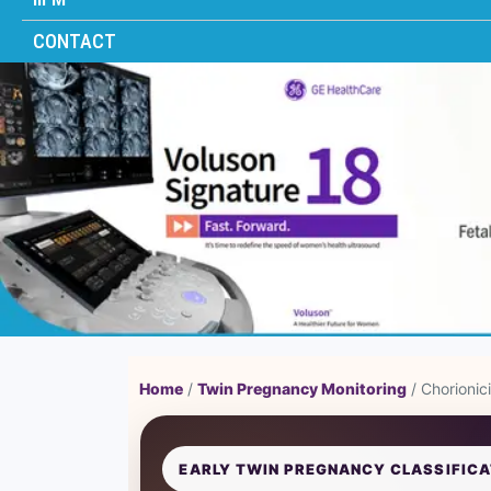
CONTACT
Home
/
Twin Pregnancy Monitoring
/ Chorionic
EARLY TWIN PREGNANCY CLASSIFICA