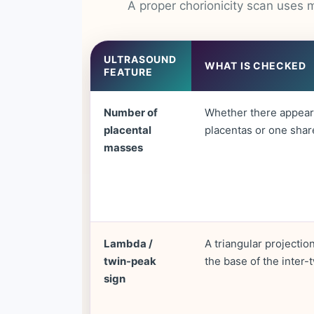
A proper chorionicity scan uses m
ULTRASOUND
WHAT IS CHECKED
FEATURE
Number of
Whether there appear
placental
placentas or one shar
masses
Lambda /
A triangular projection
twin-peak
the base of the inter
sign