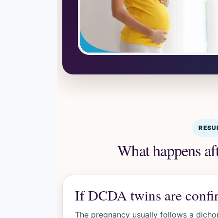
RESU
What happens afte
If DCDA twins are conf
The pregnancy usually follows a dicho