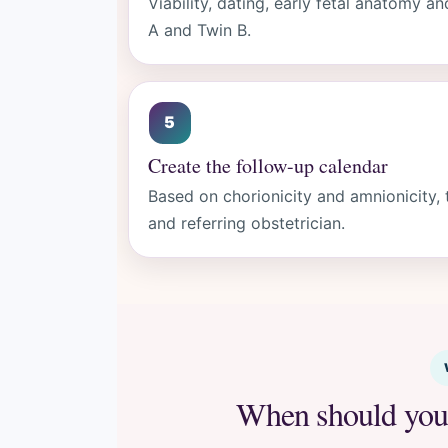
Viability, dating, early fetal anatomy
A and Twin B.
Create the follow-up calendar
Based on chorionicity and amnionicity, 
and referring obstetrician.
When should you 