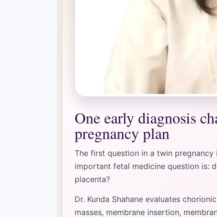
One early diagnosis ch
pregnancy plan
The first question in a twin pregnancy
important fetal medicine question is: 
placenta?
Dr. Kunda Shahane evaluates chorionic
masses, membrane insertion, membrane