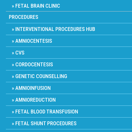
FETAL BRAIN CLINIC
PROCEDURES
INTERVENTIONAL PROCEDURES HUB
AMNIOCENTESIS
CVS
CORDOCENTESIS
GENETIC COUNSELLING
AMNIOINFUSION
AMNIOREDUCTION
FETAL BLOOD TRANSFUSION
FETAL SHUNT PROCEDURES