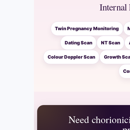
Internal 
Twin Pregnancy Monitoring
Dating Scan
NT Scan
Colour Doppler Scan
Growth Sc
Co
Need chorionici
p