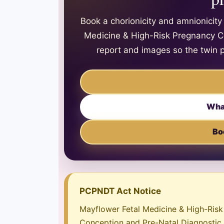
Book a chorionicity and amnionicit
Medicine & High-Risk Pregnancy Cen
report and images so the twin 
Wha
Bo
PCPNDT Act Notice
Mayflower Fetal Medicine & High-Risk 
Conception and Pre-Natal Diagnostic T