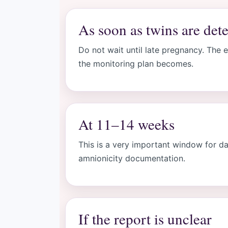
As soon as twins are det
Do not wait until late pregnancy. The e
the monitoring plan becomes.
At 11–14 weeks
This is a very important window for da
amnionicity documentation.
If the report is unclear