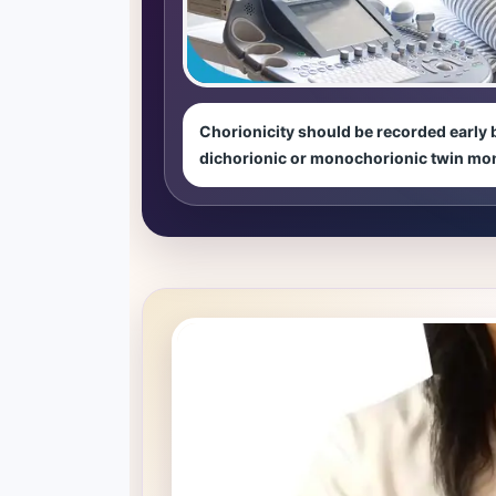
Chorionicity should be recorded early 
dichorionic or monochorionic twin mo