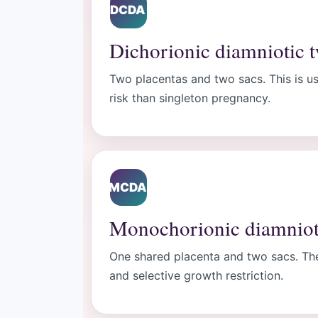
DCDA
Dichorionic diamniotic 
Two placentas and two sacs. This is usu
risk than singleton pregnancy.
MCDA
Monochorionic diamniot
One shared placenta and two sacs. The
and selective growth restriction.