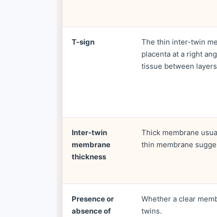
T-sign
The thin inter-twin 
placenta at a right an
tissue between layers
Inter-twin
Thick membrane usual
membrane
thin membrane sugges
thickness
Presence or
Whether a clear memb
absence of
twins.