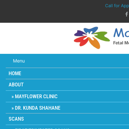
Call for Ap
Menu
HOME
ABOUT
MAYFLOWER CLINIC
DR. KUNDA SHAHANE
SCANS