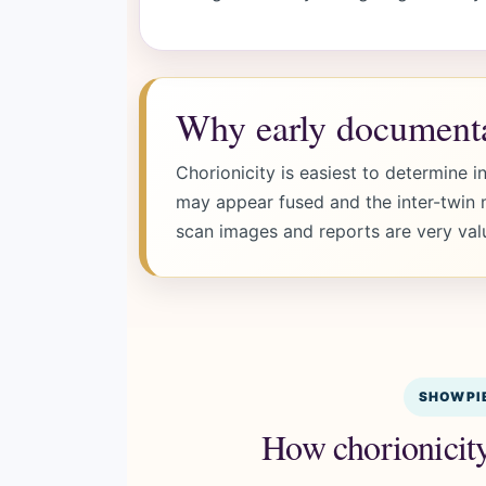
Why early documenta
Chorionicity is easiest to determine in
may appear fused and the inter-twin m
scan images and reports are very val
SHOWPIE
How chorionicity