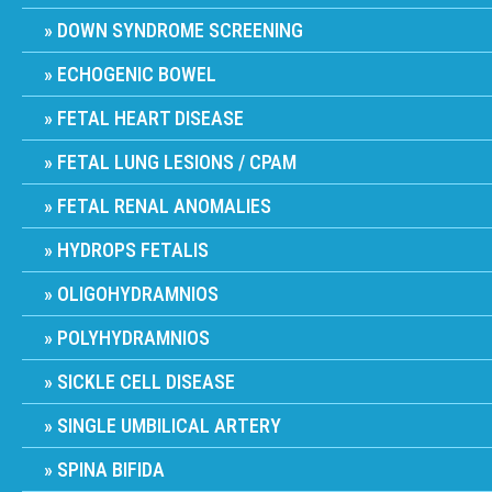
DOWN SYNDROME SCREENING
ECHOGENIC BOWEL
FETAL HEART DISEASE
FETAL LUNG LESIONS / CPAM
FETAL RENAL ANOMALIES
HYDROPS FETALIS
OLIGOHYDRAMNIOS
POLYHYDRAMNIOS
SICKLE CELL DISEASE
SINGLE UMBILICAL ARTERY
SPINA BIFIDA