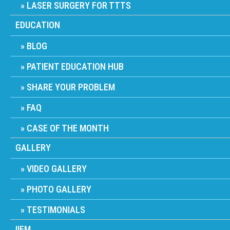
LASER SURGERY FOR TTTS
EDUCATION
BLOG
PATIENT EDUCATION HUB
SHARE YOUR PROBLEM
FAQ
CASE OF THE MONTH
GALLERY
VIDEO GALLERY
PHOTO GALLERY
TESTIMONIALS
IIFM