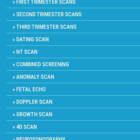
FIRST TRIMESTER SCANS
SECOND TRIMESTER SCANS
THIRD TRIMESTER SCANS
DATING SCAN
NT SCAN
COMBINED SCREENING
ANOMALY SCAN
FETAL ECHO
DOPPLER SCAN
GROWTH SCAN
4D SCAN
NEUROSONOGRAPHY