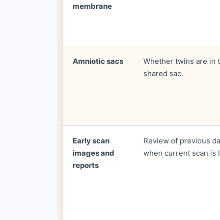
membrane
Amniotic sacs
Whether twins are in 
shared sac.
Early scan
Review of previous d
images and
when current scan is l
reports