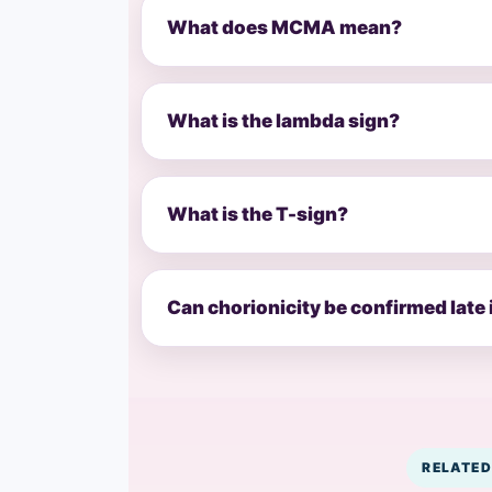
What does MCMA mean?
What is the lambda sign?
What is the T-sign?
Can chorionicity be confirmed late
RELATED