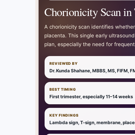
Chorionicity Scan in
A chorionicity scan identifies wheth
placenta. This single early ultrasoun
plan, especially the need for frequen
REVIEWED BY
Dr. Kunda Shahane, MBBS, MS, FIFM, F
BEST TIMING
First trimester, especially 11–14 weeks
KEY FINDINGS
Lambda sign, T-sign, membrane, place