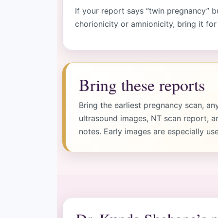
If your report says “twin pregnancy
chorionicity or amnionicity, bring it for
Bring these reports
Bring the earliest pregnancy scan, an
ultrasound images, NT scan report, a
notes. Early images are especially use