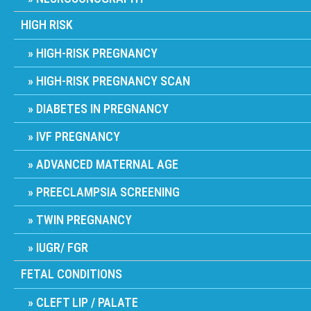
HIGH RISK
HIGH-RISK PREGNANCY
HIGH-RISK PREGNANCY SCAN
DIABETES IN PREGNANCY
IVF PREGNANCY
ADVANCED MATERNAL AGE
PREECLAMPSIA SCREENING
TWIN PREGNANCY
IUGR/ FGR
FETAL CONDITIONS
CLEFT LIP / PALATE