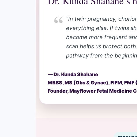
Dr. Kunda Shahane’s n
“In twin pregnancy, chorioni
everything else. If twins s
become more frequent and m
scan helps us protect both
pathway from the beginnin
— Dr. Kunda Shahane
MBBS, MS (Obs & Gynae), FIFM, FMF 
Founder, Mayflower Fetal Medicine Ce