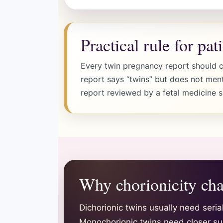
Practical rule for pat
Every twin pregnancy report should cl
report says “twins” but does not ment
report reviewed by a fetal medicine sp
Why chorionicity cha
Dichorionic twins usually need seri
Monochorionic twins need closer su