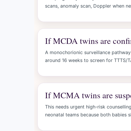
scans, anomaly scan, Doppler when nee
If MCDA twins are conf
A monochorionic surveillance pathway 
around 16 weeks to screen for TTTS/
If MCMA twins are susp
This needs urgent high-risk counsellin
neonatal teams because both babies s