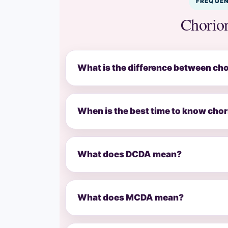
FREQUEN
Chorion
What is the difference between cho
When is the best time to know chor
What does DCDA mean?
What does MCDA mean?