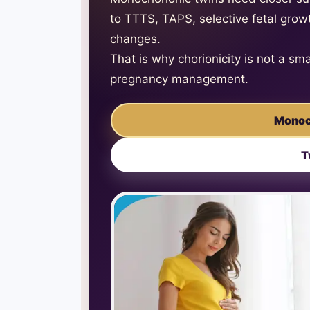
to TTTS, TAPS, selective fetal growt
changes.
That is why chorionicity is not a sma
pregnancy management.
Monoc
T