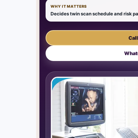
WHY IT MATTERS
Decides twin scan schedule and risk 
Cal
What