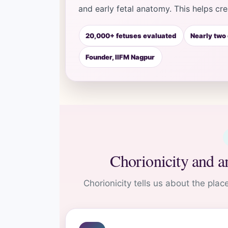
and early fetal anatomy. This helps cr
20,000+ fetuses evaluated
Nearly two
Founder, IIFM Nagpur
Chorionicity and a
Chorionicity tells us about the plac