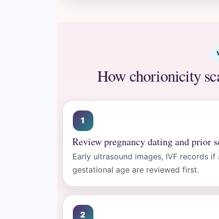
How chorionicity sc
Review pregnancy dating and prior s
Early ultrasound images, IVF records if
gestational age are reviewed first.