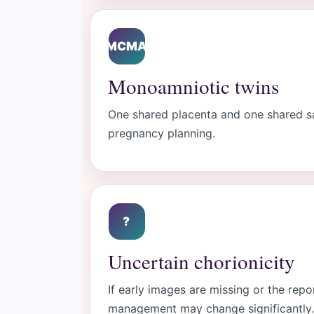
MCMA
Monoamniotic twins
One shared placenta and one shared sac
pregnancy planning.
?
Uncertain chorionicity
If early images are missing or the repo
management may change significantly