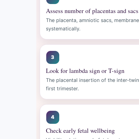
Assess number of placentas and sacs
The placenta, amniotic sacs, membrane
systematically.
Look for lambda sign or T-sign
The placental insertion of the inter-twi
first trimester.
Check early fetal wellbeing