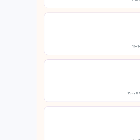
11–
15–20