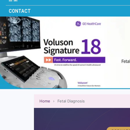
CONTACT
Home
›
Fetal Diagnosis