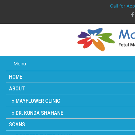
Call for Ap
Menu
HOME
ABOUT
MAYFLOWER CLINIC
DR. KUNDA SHAHANE
SCANS