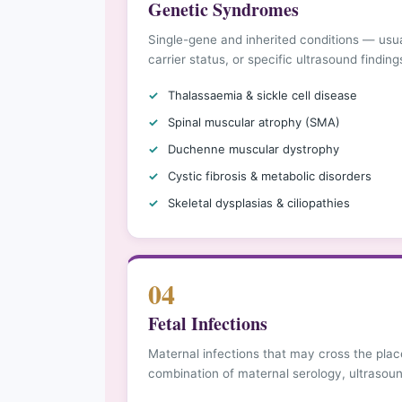
Genetic Syndromes
Single-gene and inherited conditions — usual
carrier status, or specific ultrasound findin
Thalassaemia & sickle cell disease
Spinal muscular atrophy (SMA)
Duchenne muscular dystrophy
Cystic fibrosis & metabolic disorders
Skeletal dysplasias & ciliopathies
04
Fetal Infections
Maternal infections that may cross the pla
combination of maternal serology, ultrasoun