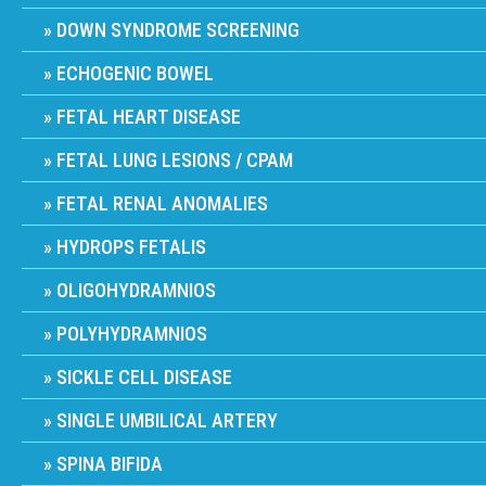
DOWN SYNDROME SCREENING
ECHOGENIC BOWEL
FETAL HEART DISEASE
FETAL LUNG LESIONS / CPAM
FETAL RENAL ANOMALIES
HYDROPS FETALIS
OLIGOHYDRAMNIOS
POLYHYDRAMNIOS
SICKLE CELL DISEASE
SINGLE UMBILICAL ARTERY
SPINA BIFIDA