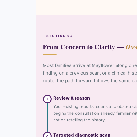
SECTION 04
From Concern to Clarity —
How
Most families arrive at Mayflower along one
finding on a previous scan, or a clinical his
route, the path forward follows the same c
Review & reason
1
Your existing reports, scans and obstetrici
begins the consultation already familiar w
not on retelling the history.
Targeted diagnostic scan
2