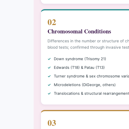
02
Chromosomal Conditions
Differences in the number or structure of
blood tests; confirmed through invasive tes
Down syndrome (Trisomy 21)
Edwards (T18) & Patau (T13)
Turner syndrome & sex chromosome varia
Microdeletions (DiGeorge, others)
Translocations & structural rearrangemen
03