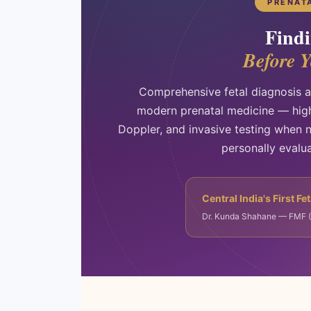
PRENAT
Findi
Before 
Comprehensive fetal diagnosis a
modern prenatal medicine — high
Doppler, and invasive testing when 
personally evalu
Central India's First Fe
Dr. Kunda Shahane — FMF (Lo