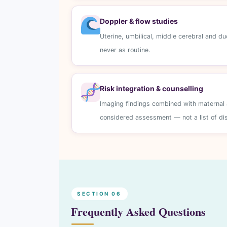
Doppler & flow studies
Uterine, umbilical, middle cerebral and d
never as routine.
Risk integration & counselling
Imaging findings combined with maternal a
considered assessment — not a list of d
SECTION 06
Frequently Asked Questions