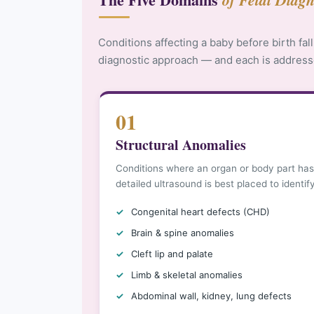
Conditions affecting a baby before birth fall
diagnostic approach — and each is address
01
Structural Anomalies
Conditions where an organ or body part has
detailed ultrasound is best placed to identif
Congenital heart defects (CHD)
Brain & spine anomalies
Cleft lip and palate
Limb & skeletal anomalies
Abdominal wall, kidney, lung defects