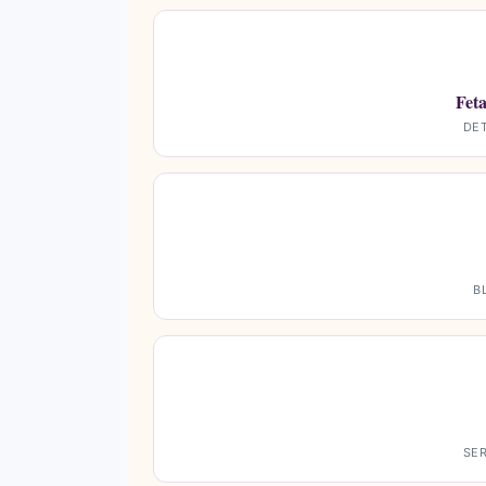
Fet
DET
B
SER