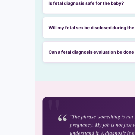
Is fetal diagnosis safe for the baby?
Will my fetal sex be disclosed during th
Can a fetal diagnosis evaluation be done
"The phrase 'something is not r
pregnancy. My job is not just t
understand it. A diagnosis is ne