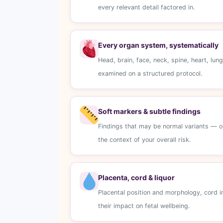
every relevant detail factored in.
Every organ system, systematically
Head, brain, face, neck, spine, heart, lu
examined on a structured protocol.
Soft markers & subtle findings
Findings that may be normal variants — or 
the context of your overall risk.
Placenta, cord & liquor
Placental position and morphology, cord i
their impact on fetal wellbeing.