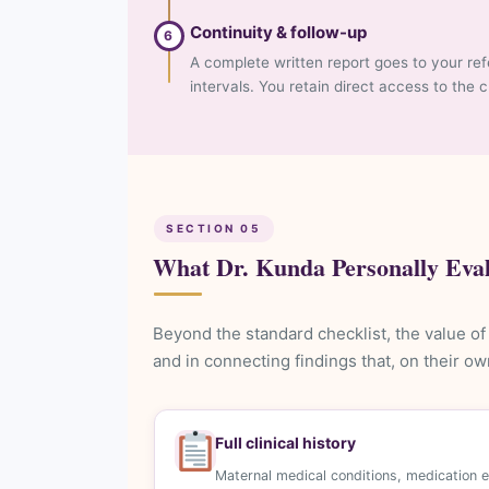
Continuity & follow-up
6
A complete written report goes to your ref
intervals. You retain direct access to the 
SECTION 05
What Dr. Kunda Personally Eva
Beyond the standard checklist, the value of 
and in connecting findings that, on their o
Full clinical history
Maternal medical conditions, medication 