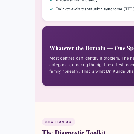
Placental insufficiency
Twin-to-twin transfusion syndrome (TTT
Whatever the Domain — One Spe
Most centres can identify a problem. The h
categories, ordering the right next test, coo
family honestly. That is what Dr. Kunda Sh
SECTION 03
The Diagnostic Toolkit