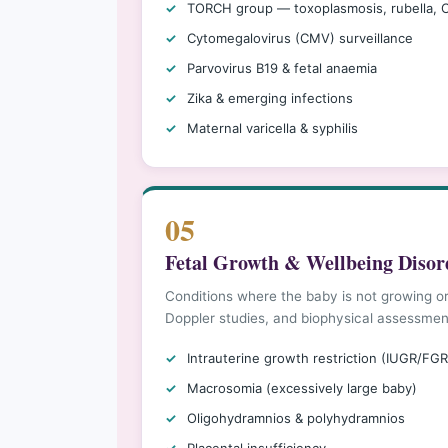
TORCH group — toxoplasmosis, rubella,
Cytomegalovirus (CMV) surveillance
Parvovirus B19 & fetal anaemia
Zika & emerging infections
Maternal varicella & syphilis
05
Fetal Growth & Wellbeing Disor
Conditions where the baby is not growing or
Doppler studies, and biophysical assessmen
Intrauterine growth restriction (IUGR/FGR
Macrosomia (excessively large baby)
Oligohydramnios & polyhydramnios