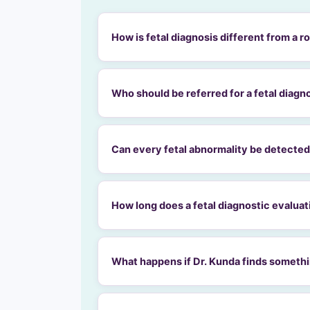
How is fetal diagnosis different from a 
Who should be referred for a fetal diagn
Can every fetal abnormality be detected
How long does a fetal diagnostic evaluat
What happens if Dr. Kunda finds someth