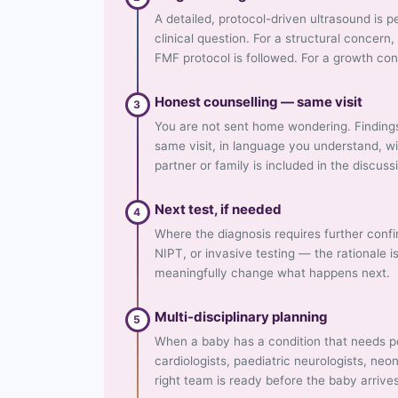
A detailed, protocol-driven ultrasound is
clinical question. For a structural concer
FMF protocol is followed. For a growth co
Honest counselling — same visit
3
You are not sent home wondering. Finding
same visit, in language you understand, w
partner or family is included in the discuss
Next test, if needed
4
Where the diagnosis requires further conf
NIPT, or invasive testing — the rationale i
meaningfully change what happens next.
Multi-disciplinary planning
5
When a baby has a condition that needs po
cardiologists, paediatric neurologists, neo
right team is ready before the baby arrive