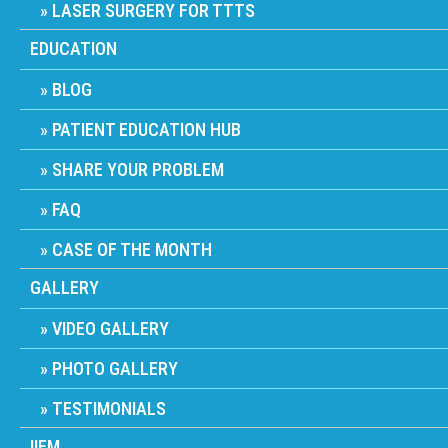
LASER SURGERY FOR TTTS
EDUCATION
BLOG
PATIENT EDUCATION HUB
SHARE YOUR PROBLEM
FAQ
CASE OF THE MONTH
GALLERY
VIDEO GALLERY
PHOTO GALLERY
TESTIMONIALS
IIFM