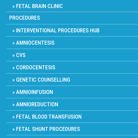
FETAL BRAIN CLINIC
PROCEDURES
INTERVENTIONAL PROCEDURES HUB
AMNIOCENTESIS
CVS
CORDOCENTESIS
GENETIC COUNSELLING
AMNIOINFUSION
AMNIOREDUCTION
FETAL BLOOD TRANSFUSION
FETAL SHUNT PROCEDURES