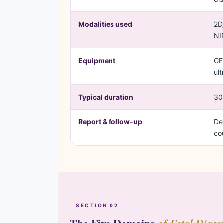
Modalities used
2D
NI
Equipment
GE
ul
Typical duration
30
Report & follow-up
De
co
SECTION 02
The Five Domains
of Fetal Diagn