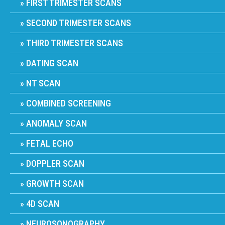
FIRST TRIMESTER SCANS
SECOND TRIMESTER SCANS
THIRD TRIMESTER SCANS
DATING SCAN
NT SCAN
COMBINED SCREENING
ANOMALY SCAN
FETAL ECHO
DOPPLER SCAN
GROWTH SCAN
4D SCAN
NEUROSONOGRAPHY