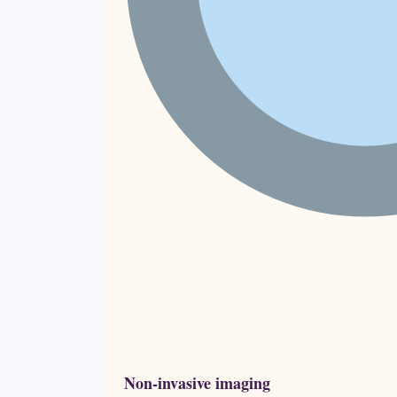
Non-invasive imaging