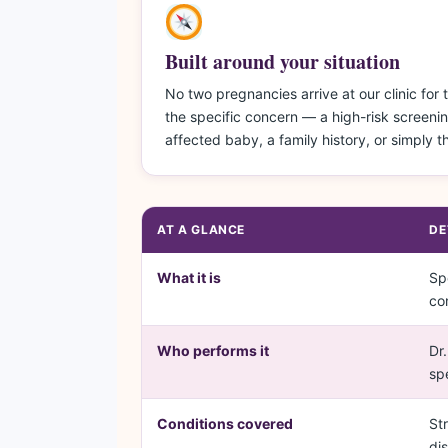
Built around your situation
No two pregnancies arrive at our clinic fo
the specific concern — a high-risk screenin
affected baby, a family history, or simply 
AT A GLANCE
DE
What it is
Sp
co
Who performs it
Dr
sp
Conditions covered
St
di