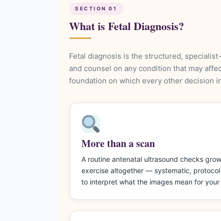
SECTION 01
What is Fetal Diagnosis?
Fetal diagnosis is the structured, specialis
and counsel on any condition that may affect
foundation on which every other decision in 
More than a scan
A routine antenatal ultrasound checks growth
exercise altogether — systematic, protocol-
to interpret what the images mean for your