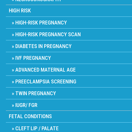
HIGH RISK
HIGH-RISK PREGNANCY
HIGH-RISK PREGNANCY SCAN
DIABETES IN PREGNANCY
IVF PREGNANCY
ADVANCED MATERNAL AGE
PREECLAMPSIA SCREENING
TWIN PREGNANCY
IUGR/ FGR
FETAL CONDITIONS
CLEFT LIP / PALATE