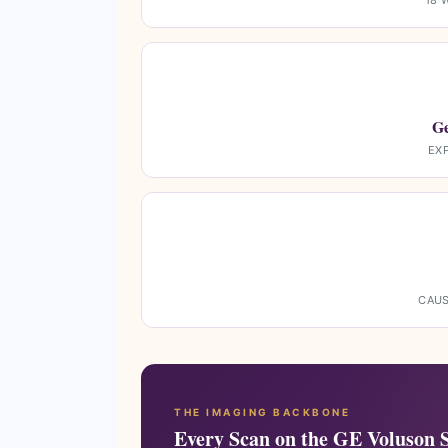
18 
Ge
EX
CAUS
THE IMAGING BACKBONE
Every Scan on the GE Voluson 