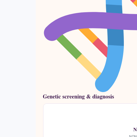
Genetic screening & diagnosis
N
NON