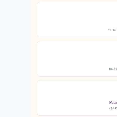
11–14
18–2
Fet
HEAR