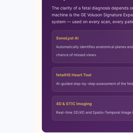
The clarity of a fetal diagnosis depends o
machine is the GE Voluson Signature Expe
system — used on every scan, every pati
SonoLyst AI
Automatically identifies anatomical planes an
chance of missed views.
fetalHS Heart Tool
AI-guided step-by-step assessment of the fet
4D & STIC Imaging
Real-time 3D/4D and Spatio-Temporal Image Cor