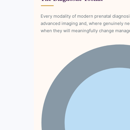
Every modality of modern prenatal diagnosi
advanced imaging and, where genuinely ne
when they will meaningfully change manag