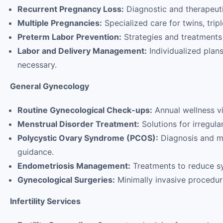
Recurrent Pregnancy Loss:
Diagnostic and therapeut
Multiple Pregnancies:
Specialized care for twins, tripl
Preterm Labor Prevention:
Strategies and treatments t
Labor and Delivery Management:
Individualized plans
necessary.
General Gynecology
Routine Gynecological Check-ups:
Annual wellness vi
Menstrual Disorder Treatment:
Solutions for irregula
Polycystic Ovary Syndrome (PCOS):
Diagnosis and ma
guidance.
Endometriosis Management:
Treatments to reduce sy
Gynecological Surgeries:
Minimally invasive procedure
Infertility Services