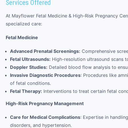
Services Offered
At Mayflower Fetal Medicine & High-Risk Pregnancy Centr
specialized care:
Fetal Medicine
Advanced Prenatal Screenings:
Comprehensive screeni
Fetal Ultrasounds:
High-resolution ultrasound scans to
Doppler Studies:
Detailed blood flow analysis to ensu
Invasive Diagnostic Procedures
: Procedures like amn
of fetal conditions.
Fetal Therapy:
Interventions to treat certain fetal cond
High-Risk Pregnancy Management
Care for Medical Complications
: Expertise in handli
disorders, and hypertension.