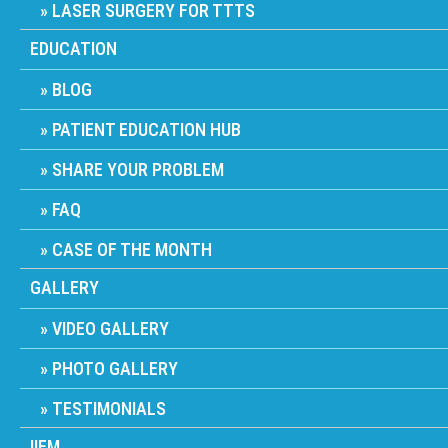
LASER SURGERY FOR TTTS
EDUCATION
BLOG
PATIENT EDUCATION HUB
SHARE YOUR PROBLEM
FAQ
CASE OF THE MONTH
GALLERY
VIDEO GALLERY
PHOTO GALLERY
TESTIMONIALS
IIFM