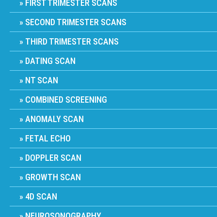
FIRST TRIMESTER SCANS
SECOND TRIMESTER SCANS
THIRD TRIMESTER SCANS
DATING SCAN
NT SCAN
COMBINED SCREENING
ANOMALY SCAN
FETAL ECHO
DOPPLER SCAN
GROWTH SCAN
4D SCAN
NEUROSONOGRAPHY