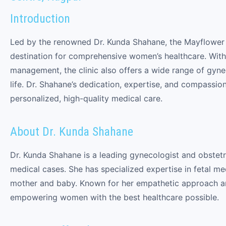
Introduction
Led by the renowned Dr. Kunda Shahane, the Mayflower 
destination for comprehensive women’s healthcare. With
management, the clinic also offers a wide range of gynec
life. Dr. Shahane’s dedication, expertise, and compassio
personalized, high-quality medical care.
About Dr. Kunda Shahane
Dr. Kunda Shahane is a leading gynecologist and obstet
medical cases. She has specialized expertise in fetal m
mother and baby. Known for her empathetic approach a
empowering women with the best healthcare possible.