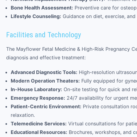
Bone Health Assessment:
Preventive care for osteop
Lifestyle Counseling:
Guidance on diet, exercise, and
Facilities and Technology
The Mayflower Fetal Medicine & High-Risk Pregnancy Cent
diagnosis and effective treatment:
Advanced Diagnostic Tools:
High-resolution ultrasou
Modern Operation Theaters:
Fully equipped for gynec
In-House Laboratory:
On-site testing for quick and rel
Emergency Response:
24/7 availability for urgent me
Patient-Centric Environment:
Private consultation ro
relaxation.
Telemedicine Services:
Virtual consultations for patie
Educational Resources:
Brochures, workshops, and co