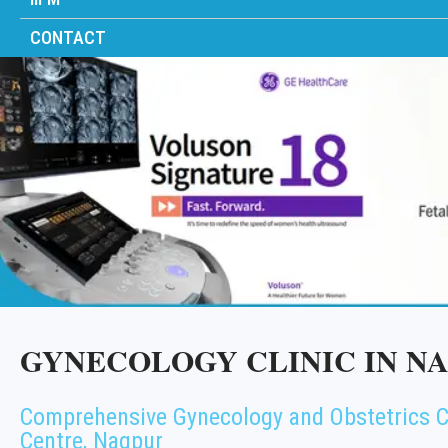
CONTACT
GYNECOLOGY CLINIC IN N
Comprehensive Gynecology and Obstetrics C
Centre, Nagpur