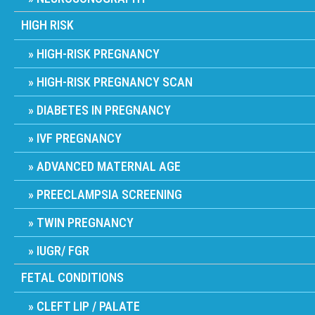
HIGH RISK
HIGH-RISK PREGNANCY
HIGH-RISK PREGNANCY SCAN
DIABETES IN PREGNANCY
IVF PREGNANCY
ADVANCED MATERNAL AGE
PREECLAMPSIA SCREENING
TWIN PREGNANCY
IUGR/ FGR
FETAL CONDITIONS
CLEFT LIP / PALATE