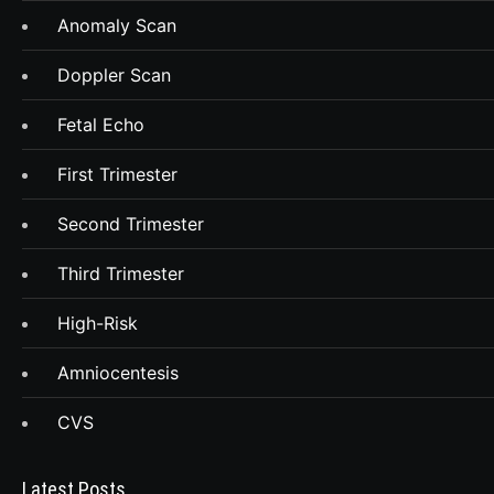
Anomaly Scan
Doppler Scan
Fetal Echo
First Trimester
Second Trimester
Third Trimester
High-Risk
Amniocentesis
CVS
Latest Posts