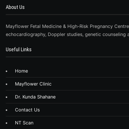
About Us
Mayflower Fetal Medicine & High-Risk Pregnancy Centre, D
echocardiography, Doppler studies, genetic counseling 
Useful Links
Home
Mayflower Clinic
Dr. Kunda Shahane
Contact Us
NT Scan