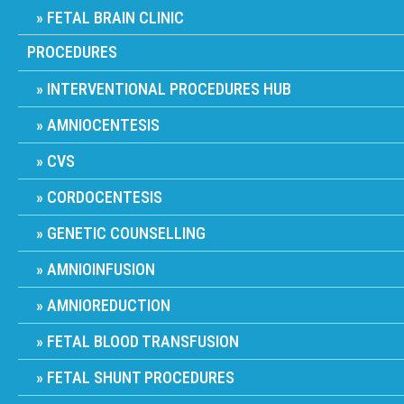
FETAL BRAIN CLINIC
PROCEDURES
INTERVENTIONAL PROCEDURES HUB
AMNIOCENTESIS
CVS
CORDOCENTESIS
GENETIC COUNSELLING
AMNIOINFUSION
AMNIOREDUCTION
FETAL BLOOD TRANSFUSION
FETAL SHUNT PROCEDURES