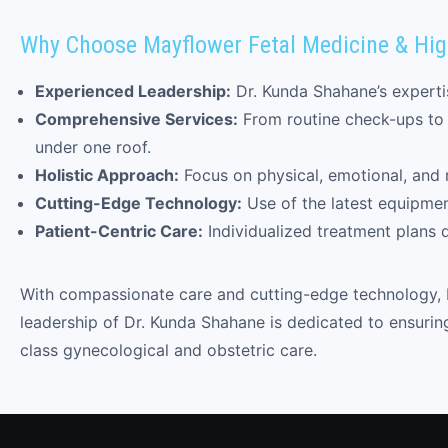
Why Choose Mayflower Fetal Medicine & Hig
Experienced Leadership:
Dr. Kunda Shahane’s expertis
Comprehensive Services:
From routine check-ups to 
under one roof.
Holistic Approach:
Focus on physical, emotional, and 
Cutting-Edge Technology:
Use of the latest equipme
Patient-Centric Care:
Individualized treatment plans 
With compassionate care and cutting-edge technology, 
leadership of Dr. Kunda Shahane is dedicated to ensurin
class gynecological and obstetric care.