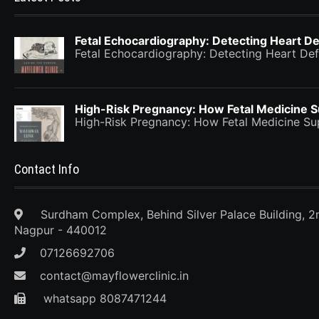
Fetal Echocardiography: Detecting Heart De
Fetal Echocardiography: Detecting Heart Def
High-Risk Pregnancy: How Fetal Medicine 
High-Risk Pregnancy: How Fetal Medicine 
Contact Info
Surdham Complex, Behind Silver Palace Building, 2
Nagpur - 440012
07126692706
contact@mayflowerclinic.in
whatsapp 8087471244