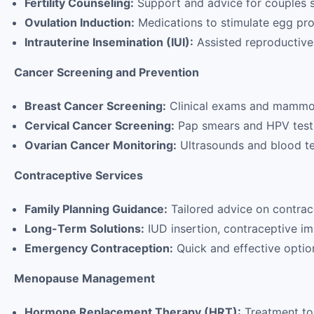
Fertility Counseling:
Support and advice for couples s
Ovulation Induction:
Medications to stimulate egg pro
Intrauterine Insemination (IUI):
Assisted reproductive
Cancer Screening and Prevention
Breast Cancer Screening:
Clinical exams and mammog
Cervical Cancer Screening:
Pap smears and HPV test
Ovarian Cancer Monitoring:
Ultrasounds and blood test
Contraceptive Services
Family Planning Guidance:
Tailored advice on contra
Long-Term Solutions:
IUD insertion, contraceptive imp
Emergency Contraception:
Quick and effective optio
Menopause Management
Hormone Replacement Therapy (HRT):
Treatment to