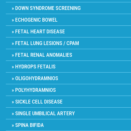
DOWN SYNDROME SCREENING
ECHOGENIC BOWEL
FETAL HEART DISEASE
FETAL LUNG LESIONS / CPAM
FETAL RENAL ANOMALIES
HYDROPS FETALIS
OLIGOHYDRAMNIOS
POLYHYDRAMNIOS
SICKLE CELL DISEASE
SINGLE UMBILICAL ARTERY
SPINA BIFIDA