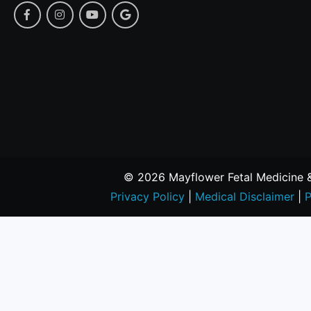
© 2026 Mayflower Fetal Medicine & 
Privacy Policy
|
Medical Disclaimer
|