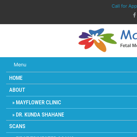
Call for Ap
Menu
HOME
ABOUT
MAYFLOWER CLINIC
DR. KUNDA SHAHANE
SCANS