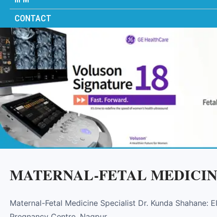
CONTACT
MATERNAL-FETAL MEDICIN
Maternal-Fetal Medicine Specialist Dr. Kunda Shahane: 
Pregnancy Centre, Nagpur