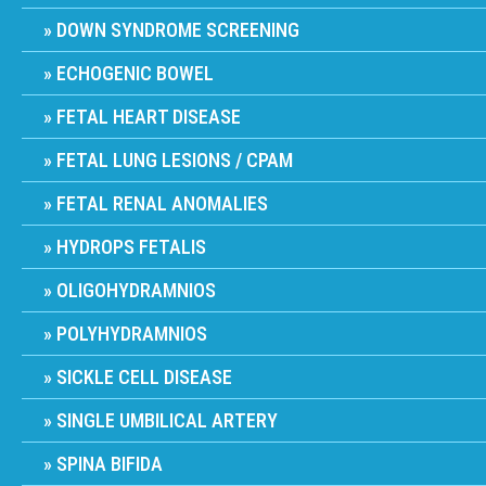
DOWN SYNDROME SCREENING
ECHOGENIC BOWEL
FETAL HEART DISEASE
FETAL LUNG LESIONS / CPAM
FETAL RENAL ANOMALIES
HYDROPS FETALIS
OLIGOHYDRAMNIOS
POLYHYDRAMNIOS
SICKLE CELL DISEASE
SINGLE UMBILICAL ARTERY
SPINA BIFIDA