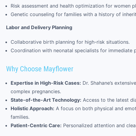
Risk assessment and health optimization for women p
Genetic counseling for families with a history of inheri
Labor and Delivery Planning
Collaborative birth planning for high-risk situations.
Coordination with neonatal specialists for immediate p
Why Choose Mayflower
Expertise in High-Risk Cases:
Dr. Shahane’s extensiv
complex pregnancies.
State-of-the-Art Technology:
Access to the latest di
Holistic Approach:
A focus on both physical and emoti
families.
Patient-Centric Care:
Personalized attention and clea