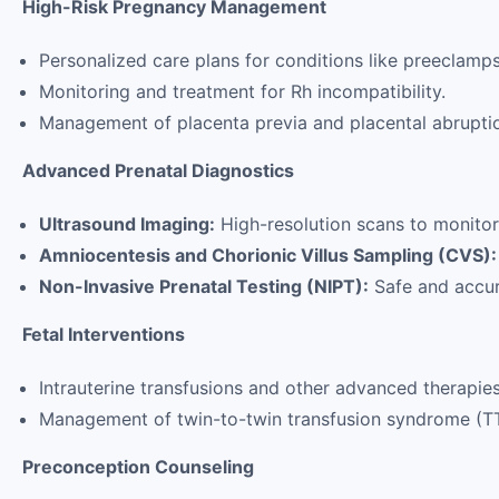
High-Risk Pregnancy Management
Personalized care plans for conditions like preeclamps
Monitoring and treatment for Rh incompatibility.
Management of placenta previa and placental abrupti
Advanced Prenatal Diagnostics
Ultrasound Imaging:
High-resolution scans to monitor
Amniocentesis and Chorionic Villus Sampling (CVS):
Non-Invasive Prenatal Testing (NIPT):
Safe and accur
Fetal Interventions
Intrauterine transfusions and other advanced therapies 
Management of twin-to-twin transfusion syndrome (T
Preconception Counseling