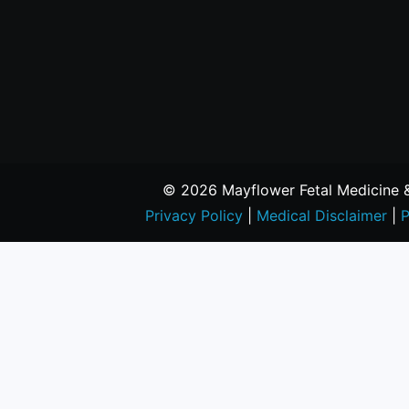
© 2026 Mayflower Fetal Medicine & 
Privacy Policy
|
Medical Disclaimer
|