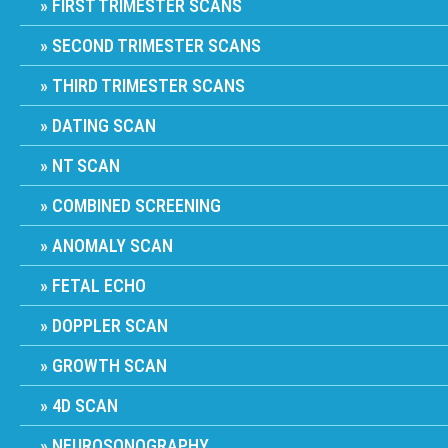
FIRST TRIMESTER SCANS
SECOND TRIMESTER SCANS
THIRD TRIMESTER SCANS
DATING SCAN
NT SCAN
COMBINED SCREENING
ANOMALY SCAN
FETAL ECHO
DOPPLER SCAN
GROWTH SCAN
4D SCAN
NEUROSONOGRAPHY