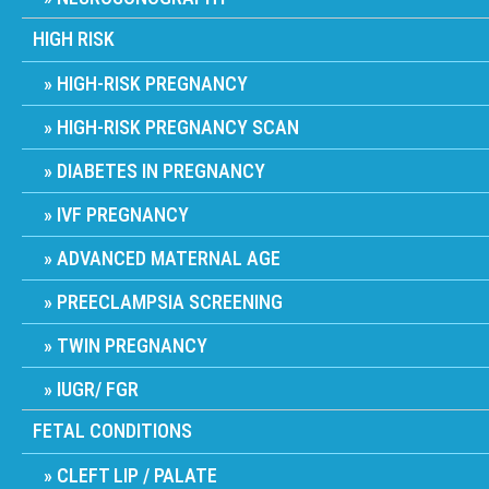
HIGH RISK
HIGH-RISK PREGNANCY
HIGH-RISK PREGNANCY SCAN
DIABETES IN PREGNANCY
IVF PREGNANCY
ADVANCED MATERNAL AGE
PREECLAMPSIA SCREENING
TWIN PREGNANCY
IUGR/ FGR
FETAL CONDITIONS
CLEFT LIP / PALATE