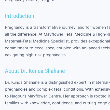
Introduction
Pregnancy is a transformative journey, and for women f
all the difference. At Mayflower Fetal Medicine & High
Maternal-Fetal Medicine Specialist, provides exceptiona
commitment to excellence, coupled with advanced techn
navigating high-risk pregnancies.
About Dr. Kunda Shahane
Dr. Kunda Shahane is a distinguished expert in maternal-
pregnancies and complex fetal conditions. With extensiv
to Nagpur’s Mayflower Centre. Her approach is rooted i
families with knowledge, confidence, and cutting-edge c