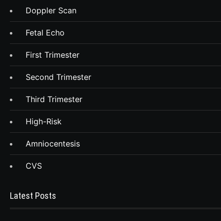
Doppler Scan
Fetal Echo
First Trimester
Second Trimester
Third Trimester
High-Risk
Amniocentesis
CVS
Latest Posts