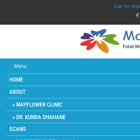
Call for Ap
Menu
HOME
ABOUT
MAYFLOWER CLINIC
DR. KUNDA SHAHANE
SCANS