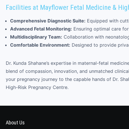
Facilities at Mayflower Fetal Medicine & Hi
Comprehensive Diagnostic Suite:
Equipped with cutti
Advanced Fetal Monitoring:
Ensuring optimal care fo
Multidisciplinary Team:
Collaboration with neonatologis
Comfortable Environment:
Designed to provide priva
Dr. Kunda Shahane’s expertise in maternal-fetal medicin
blend of compassion, innovation, and unmatched clinical
your pregnancy journey to the capable hands of Dr. Shah
High-Risk Pregnancy Centre.
About Us