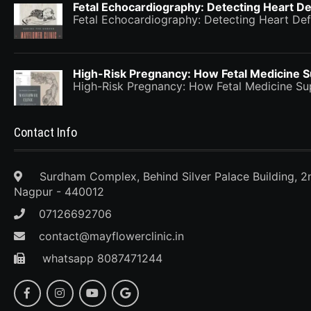
Fetal Echocardiography: Detecting Heart De
Fetal Echocardiography: Detecting Heart Def
High-Risk Pregnancy: How Fetal Medicine 
High-Risk Pregnancy: How Fetal Medicine 
Contact Info
Surdham Complex, Behind Silver Palace Building, 2
Nagpur - 440012
07126692706
contact@mayflowerclinic.in
whatsapp 8087471244