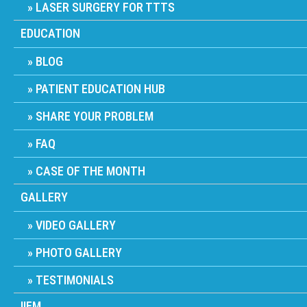
LASER SURGERY FOR TTTS
EDUCATION
BLOG
PATIENT EDUCATION HUB
SHARE YOUR PROBLEM
FAQ
CASE OF THE MONTH
GALLERY
VIDEO GALLERY
PHOTO GALLERY
TESTIMONIALS
IIFM