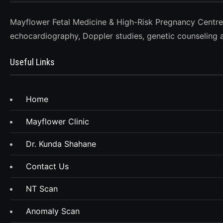
Mayflower Fetal Medicine & High-Risk Pregnancy Centre, D
echocardiography, Doppler studies, genetic counseling 
Useful Links
Home
Mayflower Clinic
Dr. Kunda Shahane
Contact Us
NT Scan
Anomaly Scan