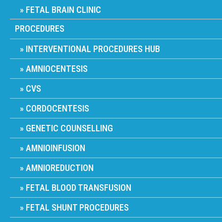
FETAL BRAIN CLINIC
PROCEDURES
INTERVENTIONAL PROCEDURES HUB
AMNIOCENTESIS
CVS
CORDOCENTESIS
GENETIC COUNSELLING
AMNIOINFUSION
AMNIOREDUCTION
FETAL BLOOD TRANSFUSION
FETAL SHUNT PROCEDURES