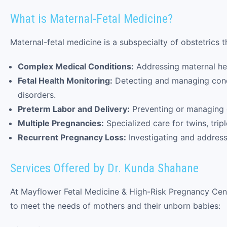
What is Maternal-Fetal Medicine?
Maternal-fetal medicine is a subspecialty of obstetrics 
Complex Medical Conditions:
Addressing maternal hea
Fetal Health Monitoring:
Detecting and managing condi
disorders.
Preterm Labor and Delivery:
Preventing or managing e
Multiple Pregnancies:
Specialized care for twins, trip
Recurrent Pregnancy Loss:
Investigating and address
Services Offered by Dr. Kunda Shahane
At Mayflower Fetal Medicine & High-Risk Pregnancy Cent
to meet the needs of mothers and their unborn babies: