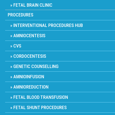
FETAL BRAIN CLINIC
PROCEDURES
INTERVENTIONAL PROCEDURES HUB
AMNIOCENTESIS
CVS
CORDOCENTESIS
GENETIC COUNSELLING
AMNIOINFUSION
AMNIOREDUCTION
FETAL BLOOD TRANSFUSION
FETAL SHUNT PROCEDURES