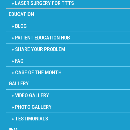
LASER SURGERY FOR TTTS
EDUCATION
BLOG
PATIENT EDUCATION HUB
SHARE YOUR PROBLEM
FAQ
CASE OF THE MONTH
GALLERY
VIDEO GALLERY
PHOTO GALLERY
TESTIMONIALS
IIFM