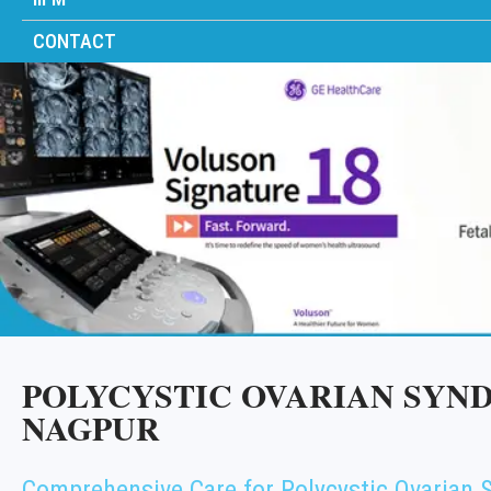
CONTACT
POLYCYSTIC OVARIAN SYND
NAGPUR
Comprehensive Care for Polycystic Ovarian 