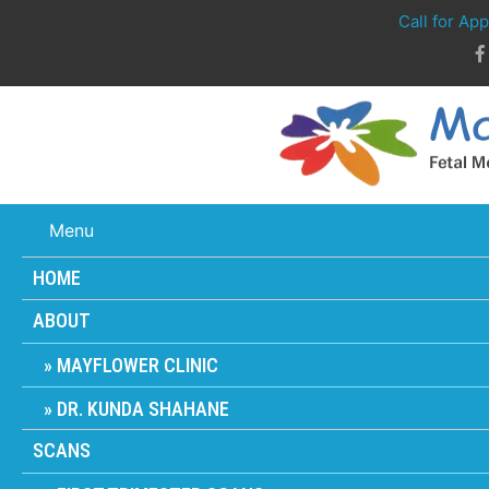
Call for Ap
Menu
HOME
ABOUT
MAYFLOWER CLINIC
DR. KUNDA SHAHANE
SCANS