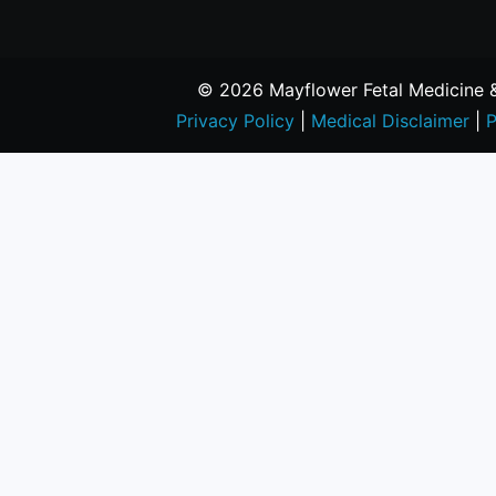
© 2026 Mayflower Fetal Medicine & 
Privacy Policy
|
Medical Disclaimer
|