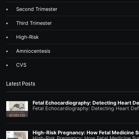
Second Trimester
Third Trimester
High-Risk
Amniocentesis
CVS
Latest Posts
Fetal Echocardiography: Detecting Heart De
Fetal Echocardiography: Detecting Heart Def
High-Risk Pregnancy: How Fetal Medicine 
High-Risk Pregnancy: How Fetal Medicine 