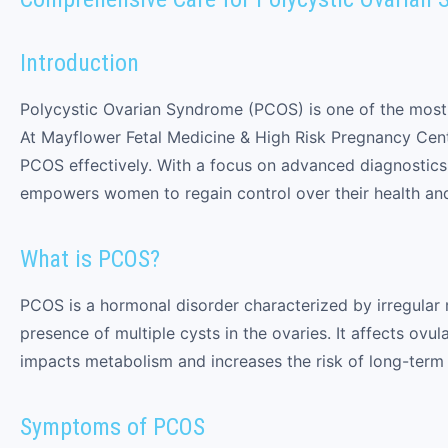
Introduction
Polycystic Ovarian Syndrome (PCOS) is one of the mos
At Mayflower Fetal Medicine & High Risk Pregnancy Cent
PCOS effectively. With a focus on advanced diagnostics, 
empowers women to regain control over their health and f
What is PCOS?
PCOS is a hormonal disorder characterized by irregular
presence of multiple cysts in the ovaries. It affects ovul
impacts metabolism and increases the risk of long-term 
Symptoms of PCOS