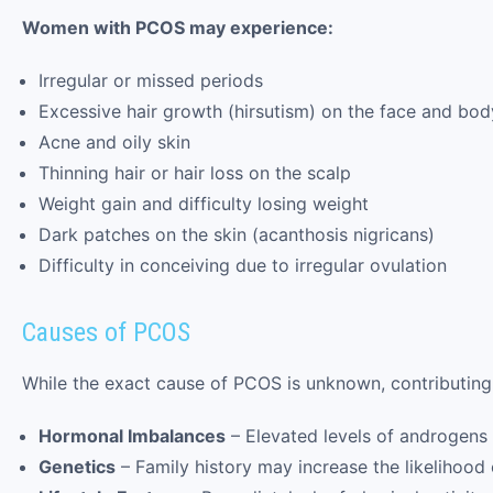
Women with PCOS may experience:
Irregular or missed periods
Excessive hair growth (hirsutism) on the face and bod
Acne and oily skin
Thinning hair or hair loss on the scalp
Weight gain and difficulty losing weight
Dark patches on the skin (acanthosis nigricans)
Difficulty in conceiving due to irregular ovulation
Causes of PCOS
While the exact cause of PCOS is unknown, contributing 
Hormonal Imbalances
– Elevated levels of androgens a
Genetics
– Family history may increase the likelihoo