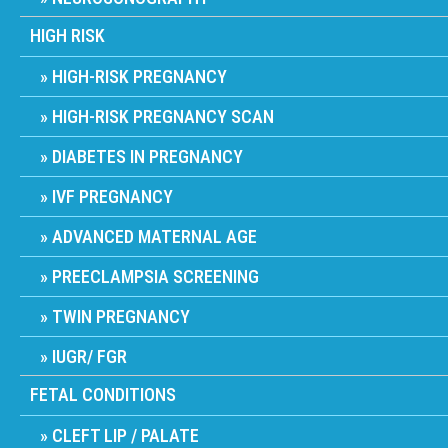
HIGH RISK
HIGH-RISK PREGNANCY
HIGH-RISK PREGNANCY SCAN
DIABETES IN PREGNANCY
IVF PREGNANCY
ADVANCED MATERNAL AGE
PREECLAMPSIA SCREENING
TWIN PREGNANCY
IUGR/ FGR
FETAL CONDITIONS
CLEFT LIP / PALATE