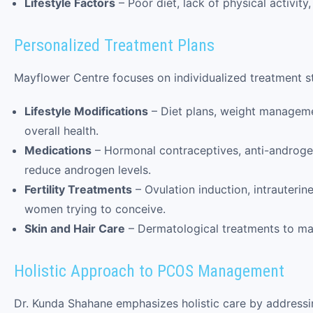
Lifestyle Factors
– Poor diet, lack of physical activi
Personalized Treatment Plans
Mayflower Centre focuses on individualized treatment st
Lifestyle Modifications
– Diet plans, weight managem
overall health.
Medications
– Hormonal contraceptives, anti-androgens
reduce androgen levels.
Fertility Treatments
– Ovulation induction, intrauterin
women trying to conceive.
Skin and Hair Care
– Dermatological treatments to ma
Holistic Approach to PCOS Management
Dr. Kunda Shahane emphasizes holistic care by addressi