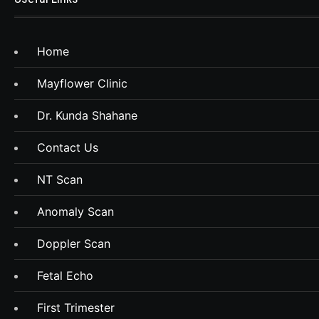
Home
Mayflower Clinic
Dr. Kunda Shahane
Contact Us
NT Scan
Anomaly Scan
Doppler Scan
Fetal Echo
First Trimester