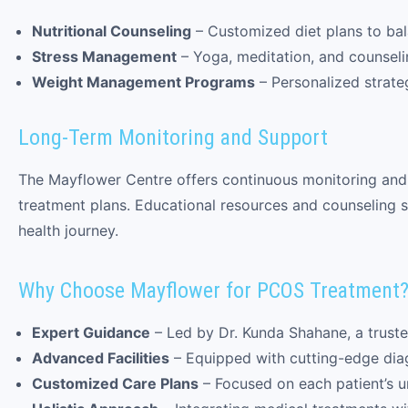
Nutritional Counseling
– Customized diet plans to ba
Stress Management
– Yoga, meditation, and counselin
Weight Management Programs
– Personalized strate
Long-Term Monitoring and Support
The Mayflower Centre offers continuous monitoring and
treatment plans. Educational resources and counseling s
health journey.
Why Choose Mayflower for PCOS Treatment
Expert Guidance
– Led by Dr. Kunda Shahane, a truste
Advanced Facilities
– Equipped with cutting-edge dia
Customized Care Plans
– Focused on each patient’s 