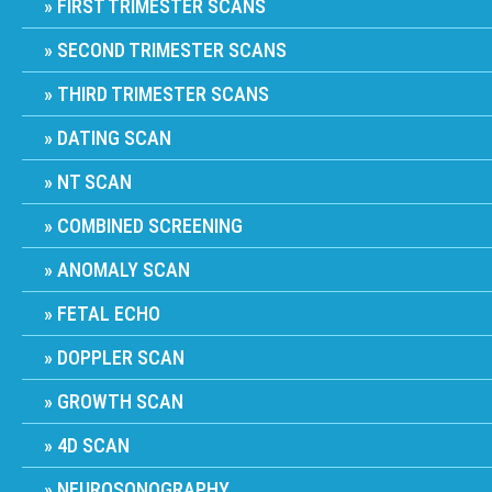
FIRST TRIMESTER SCANS
SECOND TRIMESTER SCANS
THIRD TRIMESTER SCANS
DATING SCAN
NT SCAN
COMBINED SCREENING
ANOMALY SCAN
FETAL ECHO
DOPPLER SCAN
GROWTH SCAN
4D SCAN
NEUROSONOGRAPHY