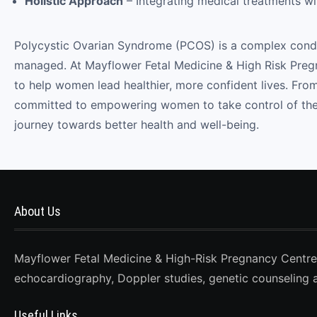
Holistic Approach
– Integrating medical treatments wi
Polycystic Ovarian Syndrome (PCOS) is a complex conditi
managed. At Mayflower Fetal Medicine & High Risk Preg
to help women lead healthier, more confident lives. Fr
committed to empowering women to take control of their
journey towards better health and well-being.
About Us
Mayflower Fetal Medicine & High-Risk Pregnancy Centre, D
echocardiography, Doppler studies, genetic counseling 
Useful Links