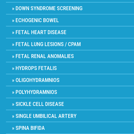
DOWN SYNDROME SCREENING
ECHOGENIC BOWEL
FETAL HEART DISEASE
FETAL LUNG LESIONS / CPAM
FETAL RENAL ANOMALIES
HYDROPS FETALIS
OLIGOHYDRAMNIOS
POLYHYDRAMNIOS
SICKLE CELL DISEASE
SINGLE UMBILICAL ARTERY
SPINA BIFIDA