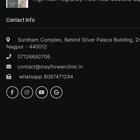
Contact Info
Surdham Complex, Behind Silver Palace Building, 2
Nagpur - 440012
07126692706
contact@mayflowerclinic.in
whatsapp 8087471244