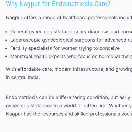
Why Nagpur for Endometriosis Care?
Nagpur offers a range of healthcare professionals includ
General gynecologists for primary diagnosis and cons
Laparoscopic gynecological surgeons for advanced c
Fertility specialists for women trying to conceive
Menstrual health experts who focus on hormonal ther
With affordable care, modern infrastructure, and growi
in central India.
Endometriosis can be a life-altering condition, but early
gynecologist can make a world of difference. Whether you’
Nagpur has the resources and skilled professionals you 