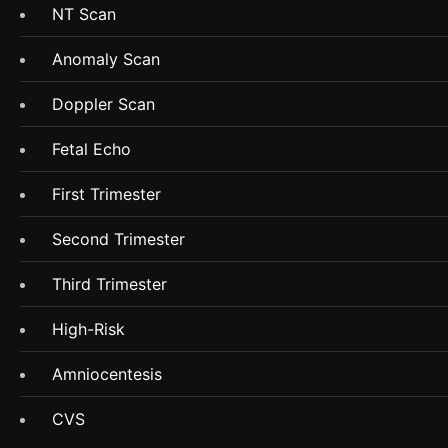
NT Scan
Anomaly Scan
Doppler Scan
Fetal Echo
First Trimester
Second Trimester
Third Trimester
High-Risk
Amniocentesis
CVS