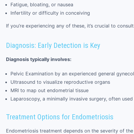
Fatigue, bloating, or nausea
Infertility or difficulty in conceiving
If you’re experiencing any of these, it’s crucial to con
Diagnosis: Early Detection is Key
Diagnosis typically involves:
Pelvic Examination by an experienced general gynecol
Ultrasound to visualize reproductive organs
MRI to map out endometrial tissue
Laparoscopy, a minimally invasive surgery, often used
Treatment Options for Endometriosis
Endometriosis treatment depends on the severity of the c