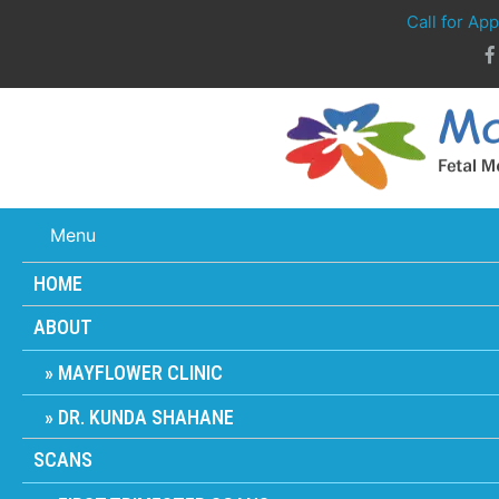
Call for Ap
Menu
HOME
ABOUT
MAYFLOWER CLINIC
DR. KUNDA SHAHANE
SCANS