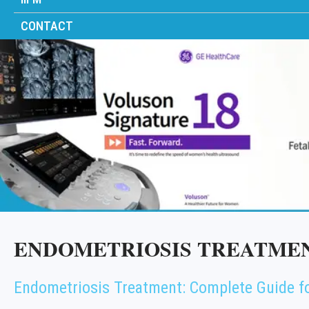
CONTACT
ENDOMETRIOSIS TREATMEN
Endometriosis Treatment: Complete Guide f