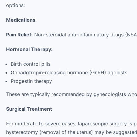
options:
Medications
Pain Relief:
Non-steroidal anti-inflammatory drugs (N
Hormonal Therapy:
Birth control pills
Gonadotropin-releasing hormone (GnRH) agonists
Progestin therapy
These are typically recommended by gynecologists who 
Surgical Treatment
For moderate to severe cases, laparoscopic surgery is 
hysterectomy (removal of the uterus) may be suggested