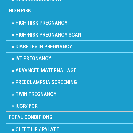
HIGH RISK
HIGH-RISK PREGNANCY
HIGH-RISK PREGNANCY SCAN
DIABETES IN PREGNANCY
IVF PREGNANCY
ADVANCED MATERNAL AGE
PREECLAMPSIA SCREENING
TWIN PREGNANCY
IUGR/ FGR
FETAL CONDITIONS
CLEFT LIP / PALATE