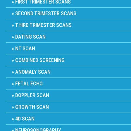
FIRST TRIMESTER SCANS
SECOND TRIMESTER SCANS
THIRD TRIMESTER SCANS
DATING SCAN
NT SCAN
COMBINED SCREENING
ANOMALY SCAN
FETAL ECHO
DOPPLER SCAN
GROWTH SCAN
4D SCAN
NEUROSONOGRAPHY