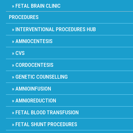
FETAL BRAIN CLINIC
PROCEDURES
INTERVENTIONAL PROCEDURES HUB
AMNIOCENTESIS
CVS
CORDOCENTESIS
GENETIC COUNSELLING
AMNIOINFUSION
AMNIOREDUCTION
FETAL BLOOD TRANSFUSION
FETAL SHUNT PROCEDURES