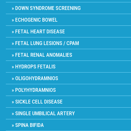
DOWN SYNDROME SCREENING
ECHOGENIC BOWEL
FETAL HEART DISEASE
FETAL LUNG LESIONS / CPAM
FETAL RENAL ANOMALIES
HYDROPS FETALIS
OLIGOHYDRAMNIOS
POLYHYDRAMNIOS
SICKLE CELL DISEASE
SINGLE UMBILICAL ARTERY
SPINA BIFIDA