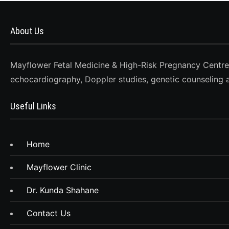
About Us
Mayflower Fetal Medicine & High-Risk Pregnancy Centre, D
echocardiography, Doppler studies, genetic counseling 
Useful Links
Home
Mayflower Clinic
Dr. Kunda Shahane
Contact Us