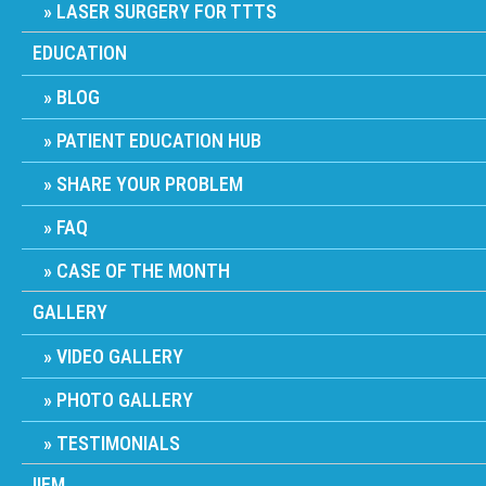
LASER SURGERY FOR TTTS
EDUCATION
BLOG
PATIENT EDUCATION HUB
SHARE YOUR PROBLEM
FAQ
CASE OF THE MONTH
GALLERY
VIDEO GALLERY
PHOTO GALLERY
TESTIMONIALS
IIFM