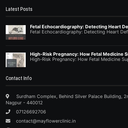
Latest Posts
Fetal Echocardiography: Detecting Heart De
Fetal Echocardiography: Detecting Heart Def
High-Risk Pregnancy: How Fetal Medicine 
High-Risk Pregnancy: How Fetal Medicine 
Contact Info
Surdham Complex, Behind Silver Palace Building, 2
Nagpur - 440012
07126692706
contact@mayflowerclinic.in