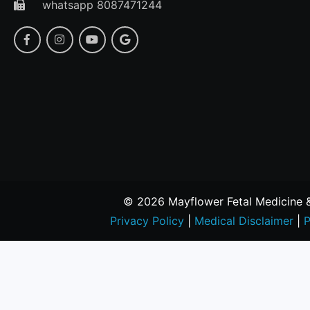
whatsapp 8087471244
© 2026 Mayflower Fetal Medicine & 
Privacy Policy
|
Medical Disclaimer
|