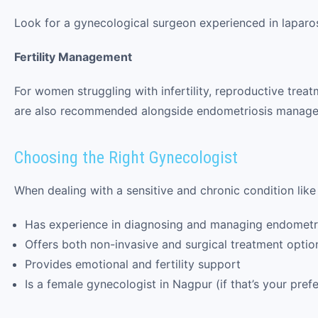
Look for a gynecological surgeon experienced in lapar
Fertility Management
For women struggling with infertility, reproductive treatme
are also recommended alongside endometriosis manag
Choosing the Right Gynecologist
When dealing with a sensitive and chronic condition like 
Has experience in diagnosing and managing endometr
Offers both non-invasive and surgical treatment optio
Provides emotional and fertility support
Is a female gynecologist in Nagpur (if that’s your pre