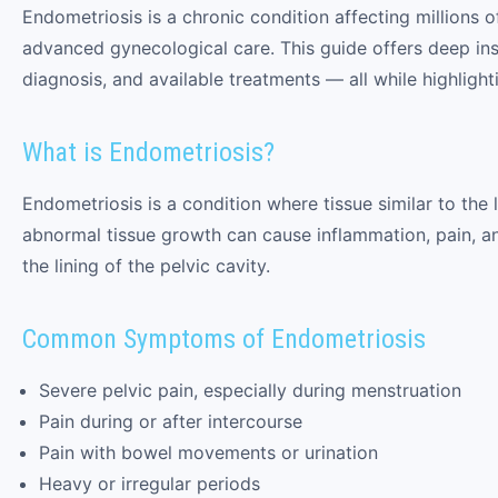
Endometriosis is a chronic condition affecting millions 
advanced gynecological care. This guide offers deep in
diagnosis, and available treatments — all while highligh
What is Endometriosis?
Endometriosis is a condition where tissue similar to the
abnormal tissue growth can cause inflammation, pain, and 
the lining of the pelvic cavity.
Common Symptoms of Endometriosis
Severe pelvic pain, especially during menstruation
Pain during or after intercourse
Pain with bowel movements or urination
Heavy or irregular periods