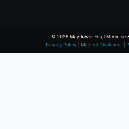
© 2026 Mayflower Fetal Medicine & 
Privacy Policy
|
Medical Disclaimer
|