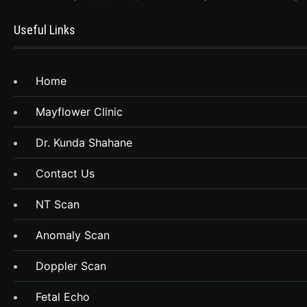
Useful Links
Home
Mayflower Clinic
Dr. Kunda Shahane
Contact Us
NT Scan
Anomaly Scan
Doppler Scan
Fetal Echo