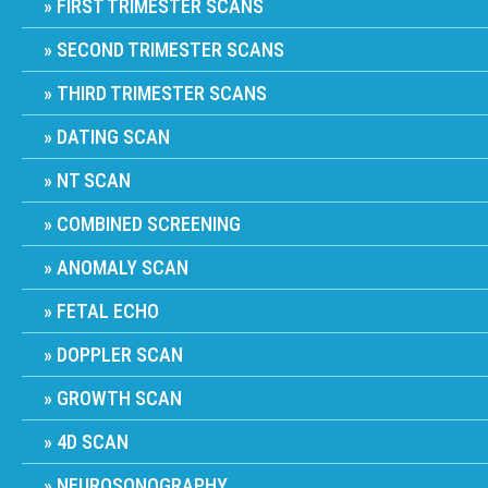
FIRST TRIMESTER SCANS
SECOND TRIMESTER SCANS
THIRD TRIMESTER SCANS
DATING SCAN
NT SCAN
COMBINED SCREENING
ANOMALY SCAN
FETAL ECHO
DOPPLER SCAN
GROWTH SCAN
4D SCAN
NEUROSONOGRAPHY