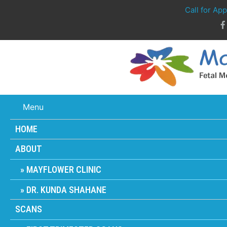
Call for Ap
Menu
HOME
ABOUT
MAYFLOWER CLINIC
DR. KUNDA SHAHANE
SCANS