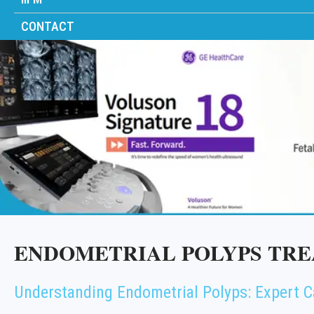
CONTACT
ENDOMETRIAL POLYPS TRE
Understanding Endometrial Polyps: Expert C