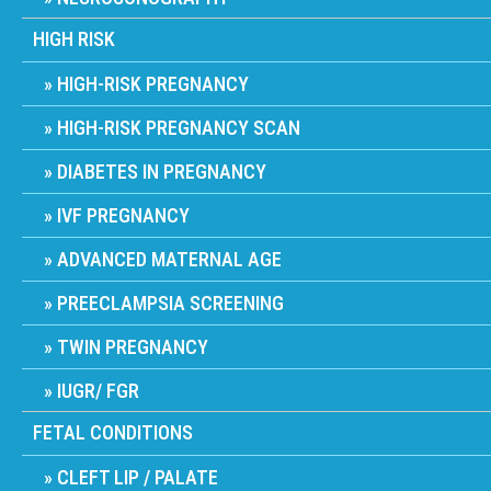
HIGH RISK
HIGH-RISK PREGNANCY
HIGH-RISK PREGNANCY SCAN
DIABETES IN PREGNANCY
IVF PREGNANCY
ADVANCED MATERNAL AGE
PREECLAMPSIA SCREENING
TWIN PREGNANCY
IUGR/ FGR
FETAL CONDITIONS
CLEFT LIP / PALATE