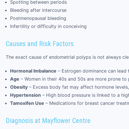
Spotting between periods
Bleeding after intercourse
Postmenopausal bleeding
Infertility or difficulty in conceiving
Causes and Risk Factors
The exact cause of endometrial polyps is not always clea
Hormonal Imbalance
– Estrogen dominance can lead t
Age
– Women in their 40s and 50s are more prone to p
Obesity
– Excess body fat may affect hormone levels, 
Hypertension
– High blood pressure is linked to a hig
Tamoxifen Use
– Medications for breast cancer treat
Diagnosis at Mayflower Centre