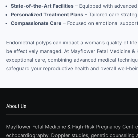
State-of-the-Art Facilities
– Equipped with advanced d
Personalized Treatment Plans
– Tailored care strategi
Compassionate Care
– Focused on emotional support
Endometrial polyps can impact a woman’s quality of life 
be effectively managed. At Mayflower Fetal Medicine & 
exceptional care, combining advanced medical technique
safeguard your reproductive health and overall well-bei
About Us
Mayflower Fetal Medicine & High-Risk Pregnancy Centre, D
echocardiography, Doppler studies, genetic counseling 