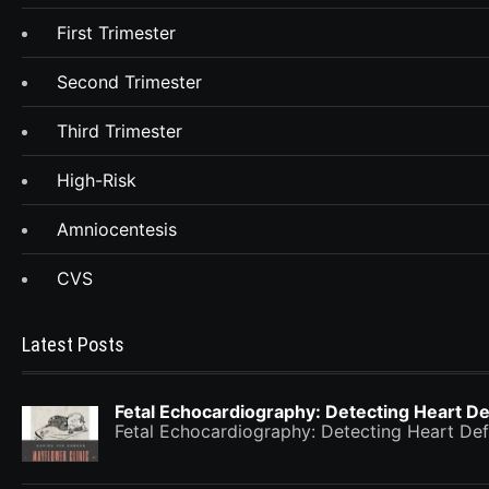
First Trimester
Second Trimester
Third Trimester
High-Risk
Amniocentesis
CVS
Latest Posts
Fetal Echocardiography: Detecting Heart De
Fetal Echocardiography: Detecting Heart Def