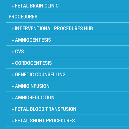
FETAL BRAIN CLINIC
PROCEDURES
INTERVENTIONAL PROCEDURES HUB
AMNIOCENTESIS
CVS
CORDOCENTESIS
GENETIC COUNSELLING
AMNIOINFUSION
AMNIOREDUCTION
FETAL BLOOD TRANSFUSION
FETAL SHUNT PROCEDURES