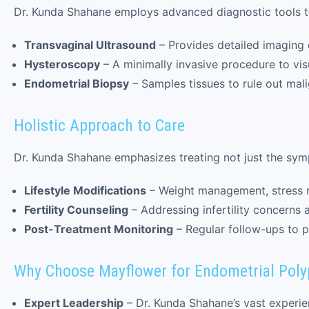
Dr. Kunda Shahane employs advanced diagnostic tools t
Transvaginal Ultrasound
– Provides detailed imaging 
Hysteroscopy
– A minimally invasive procedure to visu
Endometrial Biopsy
– Samples tissues to rule out mali
Holistic Approach to Care
Dr. Kunda Shahane emphasizes treating not just the sym
Lifestyle Modifications
– Weight management, stress r
Fertility Counseling
– Addressing infertility concerns 
Post-Treatment Monitoring
– Regular follow-ups to p
Why Choose Mayflower for Endometrial Poly
Expert Leadership
– Dr. Kunda Shahane’s vast experie