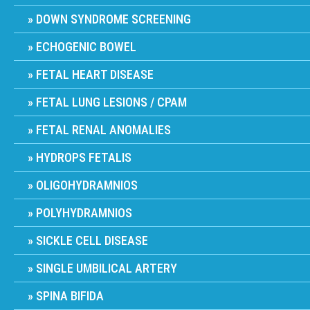
DOWN SYNDROME SCREENING
ECHOGENIC BOWEL
FETAL HEART DISEASE
FETAL LUNG LESIONS / CPAM
FETAL RENAL ANOMALIES
HYDROPS FETALIS
OLIGOHYDRAMNIOS
POLYHYDRAMNIOS
SICKLE CELL DISEASE
SINGLE UMBILICAL ARTERY
SPINA BIFIDA