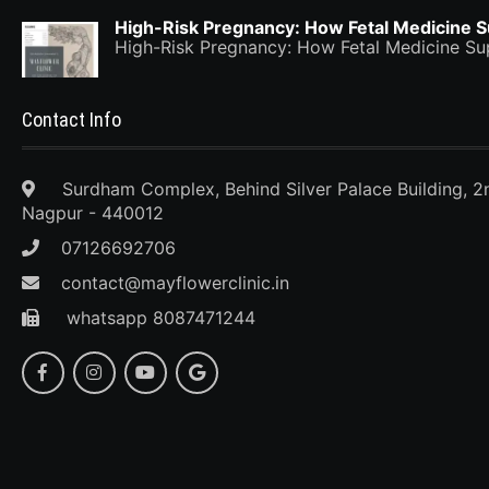
High-Risk Pregnancy: How Fetal Medicine 
High-Risk Pregnancy: How Fetal Medicine 
Contact Info
Surdham Complex, Behind Silver Palace Building, 2
Nagpur - 440012
07126692706
contact@mayflowerclinic.in
whatsapp 8087471244