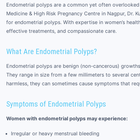
Endometrial polyps are a common yet often overlooked c
Medicine & High Risk Pregnancy Centre in Nagpur, Dr. 
for endometrial polyps. With expertise in women’s health
effective treatments, and compassionate care.
What Are Endometrial Polyps?
Endometrial polyps are benign (non-cancerous) growths t
They range in size from a few millimeters to several cen
harmless, they can sometimes cause symptoms that requi
Symptoms of Endometrial Polyps
Women with endometrial polyps may experience:
Irregular or heavy menstrual bleeding