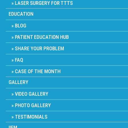
LASER SURGERY FOR TTTS
EDUCATION
BLOG
PATIENT EDUCATION HUB
SHARE YOUR PROBLEM
FAQ
CASE OF THE MONTH
GALLERY
VIDEO GALLERY
PHOTO GALLERY
TESTIMONIALS
IIFM