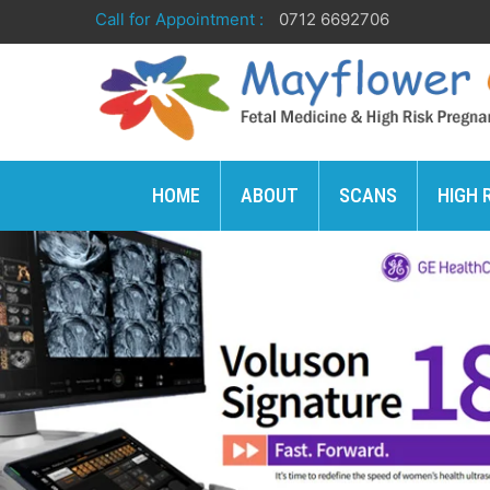
Call for Appointment :
0712 6692706
HOME
ABOUT
SCANS
HIGH 