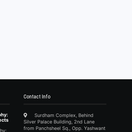
Contact Info
phy:
Surdham Complex, Behind
ects
Silver Palace Building, 2nd Lane
from Panchsheel Sq., Opp. Yashwant
hy: