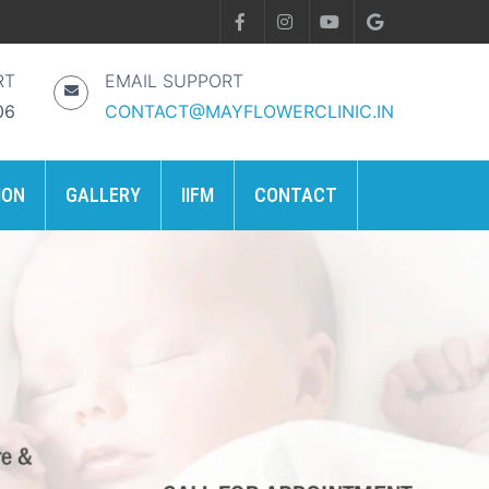
RT
EMAIL SUPPORT
06
CONTACT@MAYFLOWERCLINIC.IN
ION
GALLERY
IIFM
CONTACT