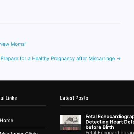
or New Moms”
 Prepare for a Healthy Pregnancy after Miscarriage
→
ul Links
Latest Posts
Fetal Echocardiogra
Home
Detecting Heart Def
before Birth
Fetal Echocardiograp
Mayflower Clinic