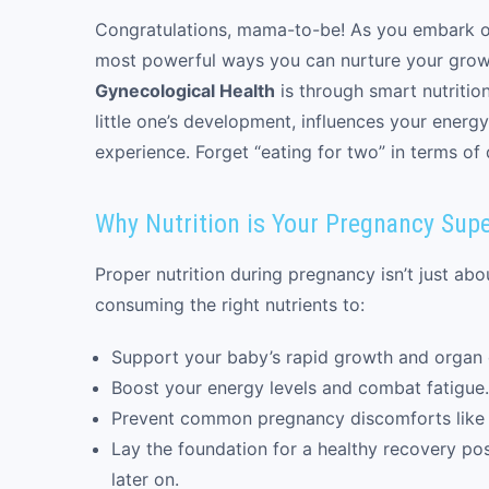
Congratulations, mama-to-be! As you embark on
most powerful ways you can nurture your gro
Gynecological Health
is through smart nutritio
little one’s development, influences your energ
experience. Forget “eating for two” in terms of 
Why Nutrition is Your Pregnancy Sup
Proper nutrition during pregnancy isn’t just abou
consuming the right nutrients to:
Support your baby’s rapid growth and organ
Boost your energy levels and combat fatigue.
Prevent common pregnancy discomforts like 
Lay the foundation for a healthy recovery post
later on.