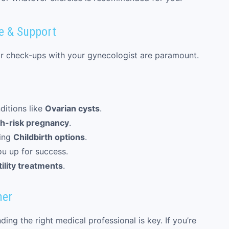
e & Support
lar check-ups with your gynecologist are paramount.
ditions like
Ovarian cysts
.
h-risk pregnancy
.
ing
Childbirth options
.
ou up for success.
tility treatments
.
ner
ng the right medical professional is key. If you’re