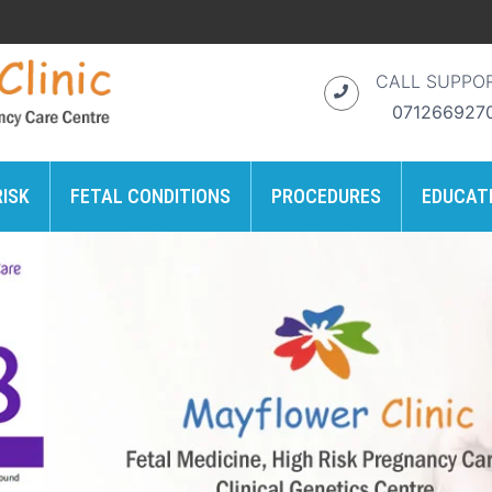
CALL SUPPO
071266927
RISK
FETAL CONDITIONS
PROCEDURES
EDUCAT