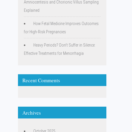
Amniocentesis and Chorionic Villus Sampling
Explained
How Fetal Medicine Improves Outcomes
for High-Risk Pregnancies
Heavy Periods? Don’t Suffer in Silence:
Effective Treatments for Menorrhagia
Recent Comments
Archives
October 2025