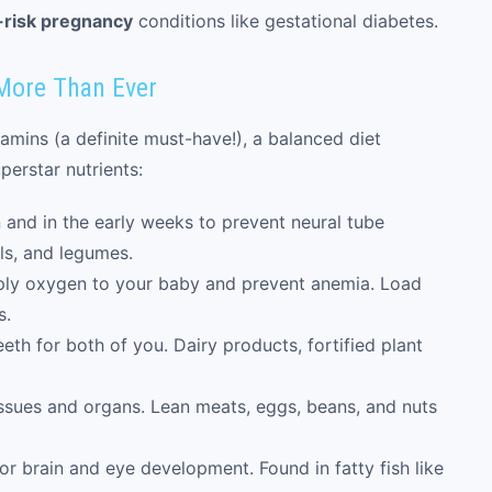
-risk pregnancy
conditions like gestational diabetes.
More Than Ever
tamins (a definite must-have!), a balanced diet
erstar nutrients:
and in the early weeks to prevent neural tube
als, and legumes.
ply oxygen to your baby and prevent anemia. Load
s.
th for both of you. Dairy products, fortified plant
issues and organs. Lean meats, eggs, beans, and nuts
or brain and eye development. Found in fatty fish like