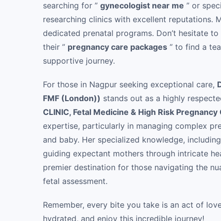
searching for ”
gynecologist near me
” or speci
researching clinics with excellent reputations.
dedicated prenatal programs. Don’t hesitate to
their ”
pregnancy care packages
” to find a te
supportive journey.
For those in Nagpur seeking exceptional care,
FMF (London))
stands out as a highly respecte
CLINIC, Fetal Medicine & High Risk Pregnancy
expertise, particularly in managing complex pr
and baby. Her specialized knowledge, including 
guiding expectant mothers through intricate he
premier destination for those navigating the n
fetal assessment.
Remember, every bite you take is an act of lov
hydrated, and enjoy this incredible journey!