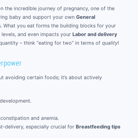
 the incredible journey of pregnancy, one of the
wing baby and support your own
General
n. What you eat forms the building blocks for your
y levels, and even impacts your
Labor and delivery
quantity – think “eating for two” in terms of
quality
!
erpower
t avoiding certain foods; it’s about actively
 development.
constipation and anemia.
-delivery, especially crucial for
Breastfeeding tips