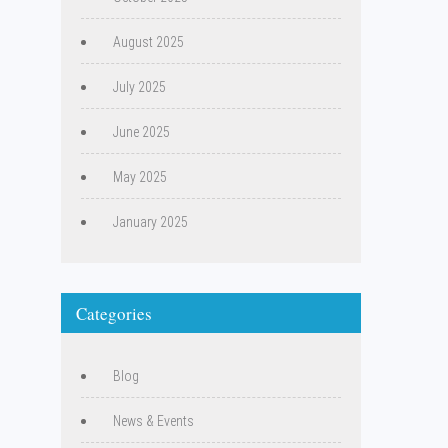
August 2025
July 2025
June 2025
May 2025
January 2025
Categories
Blog
News & Events