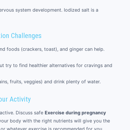
ervous system development. Iodized salt is a
ion Challenges
nd foods (crackers, toast), and ginger can help.
t try to find healthier alternatives for cravings and
ins, fruits, veggies) and drink plenty of water.
ur Activity
active. Discuss safe
Exercise during pregnancy
your body with the right nutrients will give you the
, or whatever exercise is recommended for you.