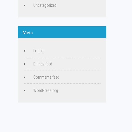
Uncategorized
Meta
Log in
Entries feed
Comments feed
WordPress.org