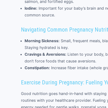
salmon, and fortified eggs.
Iodine:
Important for your baby’s brain and n
common source.
Navigating Common Pregnancy Nutrit
Morning Sickness:
Small, frequent meals, bla
Staying hydrated is key.
Cravings & Aversions:
Listen to your body, bu
don’t force foods that cause aversions.
Constipation:
Increase fiber intake (whole gra
Exercise During Pregnancy: Fueling Yo
Good nutrition goes hand-in-hand with staying 
routines with your healthcare provider. Fueling 
energy needed for gentle walks, prenatal yoga