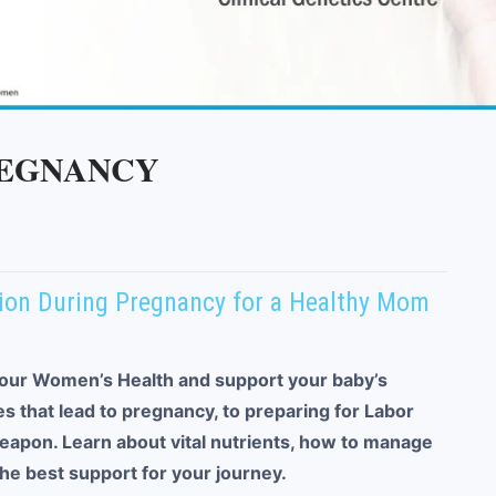
REGNANCY
ition During Pregnancy for a Healthy Mom
our Women’s Health and support your baby’s
 that lead to pregnancy, to preparing for Labor
weapon. Learn about vital nutrients, how to manage
e best support for your journey.