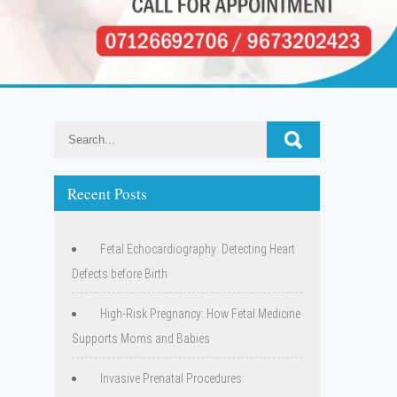
Recent Posts
Fetal Echocardiography: Detecting Heart
Defects before Birth
High-Risk Pregnancy: How Fetal Medicine
Supports Moms and Babies
Invasive Prenatal Procedures: