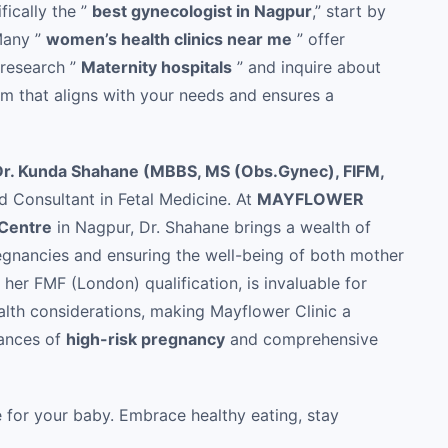
fically the ”
best gynecologist in Nagpur
,” start by
 Many ”
women’s health clinics near me
” offer
 research ”
Maternity hospitals
” and inquire about
am that aligns with your needs and ensures a
Dr. Kunda Shahane (MBBS, MS (Obs.Gynec), FIFM,
d Consultant in Fetal Medicine. At
MAYFLOWER
 Centre
in Nagpur, Dr. Shahane brings a wealth of
egnancies and ensuring the well-being of both mother
her FMF (London) qualification, is invaluable for
alth considerations, making Mayflower Clinic a
uances of
high-risk pregnancy
and comprehensive
e for your baby. Embrace healthy eating, stay