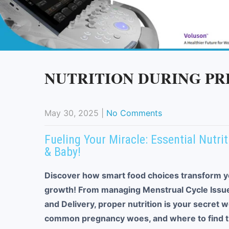
NUTRITION DURING P
May 30, 2025
|
No Comments
Fueling Your Miracle: Essential Nutr
& Baby!
Discover how smart food choices transform y
growth! From managing Menstrual Cycle Issues
and Delivery, proper nutrition is your secret 
common pregnancy woes, and where to find th