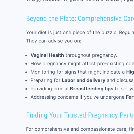
Beyond the Plate: Comprehensive Car
Your diet is just one piece of the puzzle. Regu
They can advise you on:
Vaginal Health
throughout pregnancy.
How pregnancy might affect pre-existing con
Monitoring for signs that might indicate a
Hig
Preparing for
Labor and delivery
and discuss
Providing crucial
Breastfeeding tips
to set y
Addressing concerns if you’ve undergone
Fer
Finding Your Trusted Pregnancy Part
For comprehensive and compassionate care, findi