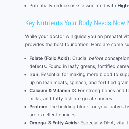
Potentially reduce risks associated with
High
Key Nutrients Your Body Needs Now 
While your doctor will guide you on prenatal vi
provides the best foundation. Here are some sup
Folate (Folic Acid):
Crucial
before
conception 
defects. Found in leafy greens, fortified cere
Iron:
Essential for making more blood to sup
up on lean meats, spinach, and fortified grain
Calcium & Vitamin D:
For strong bones and tee
milks, and fatty fish are great sources.
Protein:
The building block for your baby’s t
are excellent choices.
Omega-3 Fatty Acids:
Especially DHA, vital f