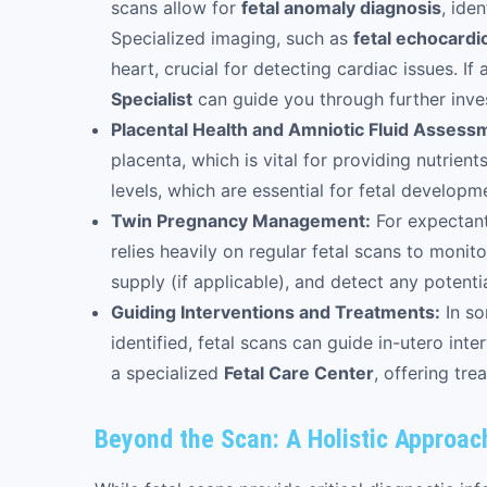
scans allow for
fetal anomaly diagnosis
, ide
Specialized imaging, such as
fetal echocard
heart, crucial for detecting cardiac issues. I
Specialist
can guide you through further inv
Placental Health and Amniotic Fluid Assess
placenta, which is vital for providing nutrien
levels, which are essential for fetal developm
Twin Pregnancy Management:
For expectant
relies heavily on regular fetal scans to moni
supply (if applicable), and detect any potenti
Guiding Interventions and Treatments:
In so
identified, fetal scans can guide in-utero in
a specialized
Fetal Care Center
, offering tre
Beyond the Scan: A Holistic Approac