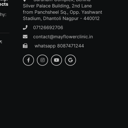
ects
Silver Palace Building, 2nd Lane
from Panchsheel Sq., Opp. Yashwant
hy:
Stadium, Dhantoli Nagpur - 440012
07126692706
contact@mayflowerclinic.in
:
whatsapp 8087471244