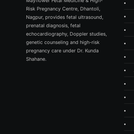
Mayflower Fetal Medicine & High-
Risk Pregnancy Centre, Dhantoli,
Nagpur, provides fetal ultrasound,
prenatal diagnosis, fetal
echocardiography, Doppler studies,
genetic counseling and high-risk
pregnancy care under Dr. Kunda
Shahane.