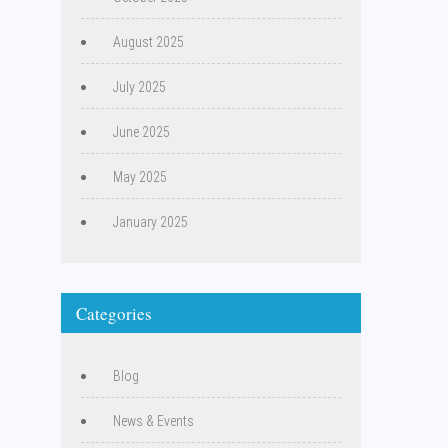
August 2025
July 2025
June 2025
May 2025
January 2025
Categories
Blog
News & Events