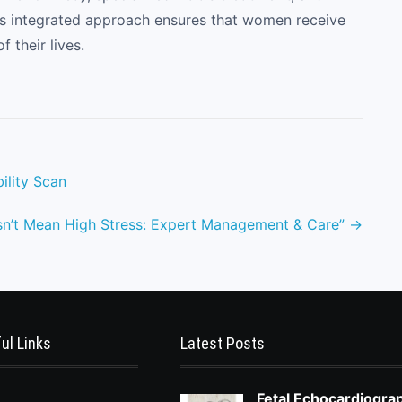
is integrated approach ensures that women receive
f their lives.
ility Scan
sn’t Mean High Stress: Expert Management & Care”
→
ul Links
Latest Posts
Fetal Echocardiogra