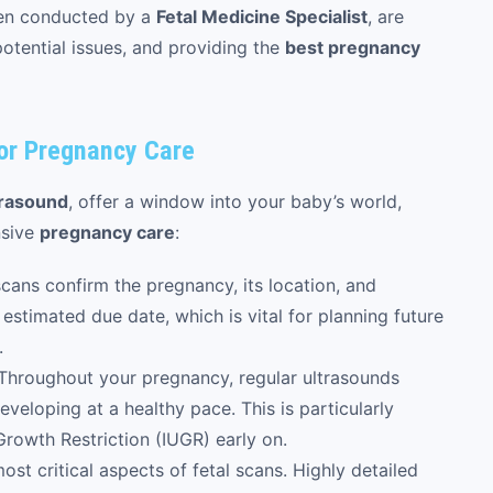
ten conducted by a
Fetal Medicine Specialist
, are
otential issues, and providing the
best pregnancy
for Pregnancy Care
trasound
, offer a window into your baby’s world,
nsive
pregnancy care
:
cans confirm the pregnancy, its location, and
estimated due date, which is vital for planning future
.
Throughout your pregnancy, regular ultrasounds
veloping at a healthy pace. This is particularly
Growth Restriction (IUGR) early on.
ost critical aspects of fetal scans. Highly detailed