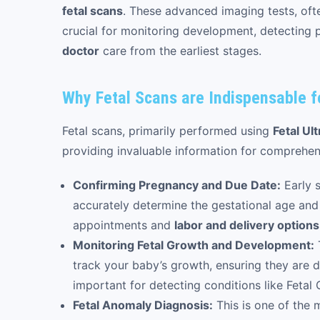
fetal scans
. These advanced imaging tests, of
crucial for monitoring development, detecting p
doctor
care from the earliest stages.
Why Fetal Scans are Indispensable 
Fetal scans, primarily performed using
Fetal Ul
providing invaluable information for comprehe
Confirming Pregnancy and Due Date:
Early s
accurately determine the gestational age and 
appointments and
labor and delivery options
Monitoring Fetal Growth and Development:
track your baby’s growth, ensuring they are de
important for detecting conditions like Fetal 
Fetal Anomaly Diagnosis:
This is one of the m