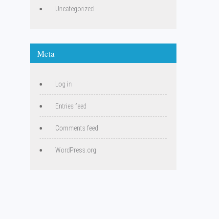
Uncategorized
Meta
Log in
Entries feed
Comments feed
WordPress.org