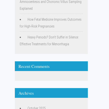
Amniocentesis and Chorionic Villus Sampling
Explained
How Fetal Medicine Improves Outcomes
for High-Risk Pregnancies
Heavy Periods? Don’t Suffer in Silence:
Effective Treatments for Menorrhagia
Recent Comments
Archives
October 2025