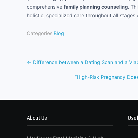
comprehensive
family planning counseling
. Th
holistic, specialized care throughout all stages o
Categories:
Blog
Post
←
Difference between a Dating Scan and a Viab
navigation
“High-Risk Pregnancy Doe
About Us
Usef