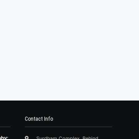
Contact Info
phy:
Surdham Complex, Behind