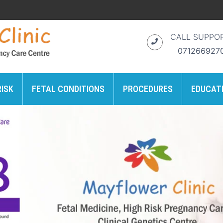
CALL SUPPO
071266927
RISK
FETAL CONDITIONS
PROCEDURES
EDUCAT