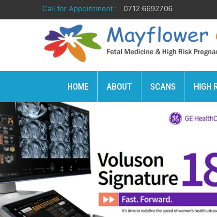
Call for Appointment :
0712 6692706
HOME
ABOUT
SCANS
HIGH 