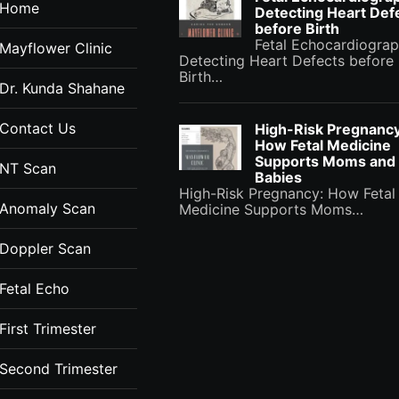
Home
Detecting Heart Def
before Birth
Fetal Echocardiograp
Mayflower Clinic
Detecting Heart Defects before
Birth…
Dr. Kunda Shahane
Contact Us
High-Risk Pregnancy
How Fetal Medicine
Supports Moms and
NT Scan
Babies
High-Risk Pregnancy: How Fetal
Anomaly Scan
Medicine Supports Moms…
Doppler Scan
Fetal Echo
First Trimester
Second Trimester