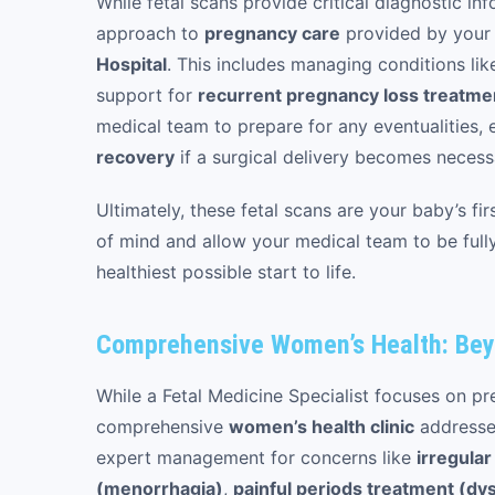
While fetal scans provide critical diagnostic inf
approach to
pregnancy care
provided by you
Hospital
. This includes managing conditions li
support for
recurrent pregnancy loss treatme
medical team to prepare for any eventualities,
recovery
if a surgical delivery becomes necess
Ultimately, these fetal scans are your baby’s f
of mind and allow your medical team to be fully
healthiest possible start to life.
Comprehensive Women’s Health: Be
While a Fetal Medicine Specialist focuses on p
comprehensive
women’s health clinic
addresses
expert management for concerns like
irregula
(menorrhagia)
,
painful periods treatment (d