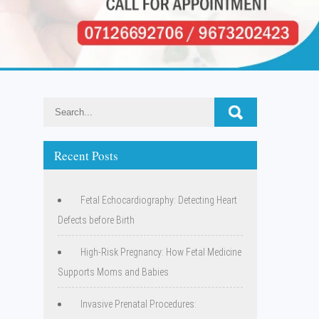
Recent Posts
Fetal Echocardiography: Detecting Heart
Defects before Birth
High-Risk Pregnancy: How Fetal Medicine
Supports Moms and Babies
Invasive Prenatal Procedures: