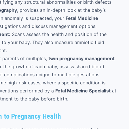
ntifying any structural abnormalities or birth defects.
iography
, provides an in-depth look at the baby’s
f an anomaly is suspected, your
Fetal Medicine
estigations and discuss management options.
ment:
Scans assess the health and position of the
ts to your baby. They also measure amniotic fluid
ent.
 parents of multiples,
twin pregnancy management
tor the growth of each baby, assess shared blood
al complications unique to multiple gestations.
me high-risk cases, where a specific condition is
terventions performed by a
Fetal Medicine Specialist
at
atment to the baby before birth.
h to Pregnancy Health