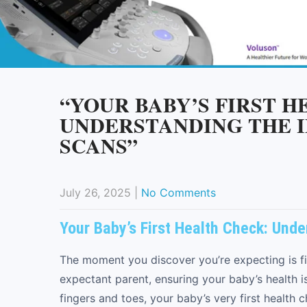
“YOUR BABY’S FIRST 
UNDERSTANDING THE 
SCANS”
July 26, 2025
|
No Comments
Your Baby’s First Health Check: Und
The moment you discover you’re expecting is fi
expectant parent, ensuring your baby’s health 
fingers and toes, your baby’s very first health 