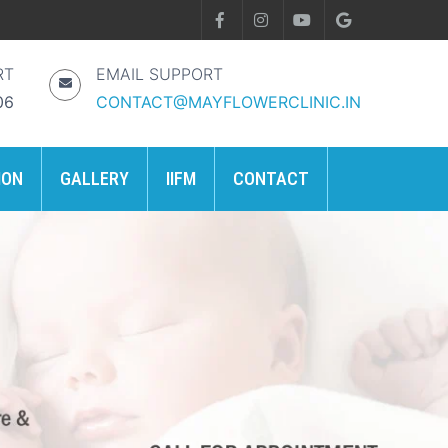
RT
EMAIL SUPPORT
06
CONTACT@MAYFLOWERCLINIC.IN
ION
GALLERY
IIFM
CONTACT