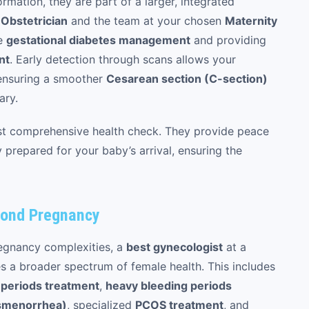
ormation, they are part of a larger, integrated
r
Obstetrician
and the team at your chosen
Maternity
ke
gestational diabetes management
and providing
nt
. Early detection through scans allows your
 ensuring a smoother
Cesarean section (C-section)
ary.
irst comprehensive health check. They provide peace
 prepared for your baby’s arrival, ensuring the
yond Pregnancy
regnancy complexities, a
best gynecologist
at a
 a broader spectrum of female health. This includes
r periods treatment
,
heavy bleeding periods
ysmenorrhea)
, specialized
PCOS treatment
, and