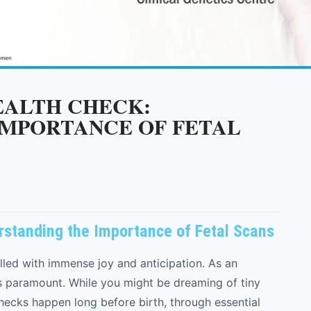
HEALTH CHECK:
IMPORTANCE OF FETAL
erstanding the Importance of Fetal Scans
lled with immense joy and anticipation. As an
is paramount. While you might be dreaming of tiny
checks happen long before birth, through essential